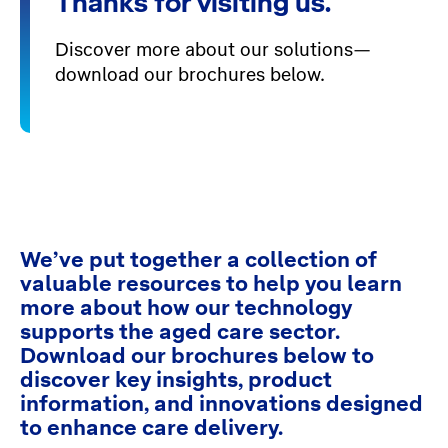
Thanks for visiting us.
Discover more about our solutions—
download our brochures below.
We’ve put together a collection of
valuable resources to help you learn
more about how our technology
supports the aged care sector.
Download our brochures below to
discover key insights, product
information, and innovations designed
to enhance care delivery.