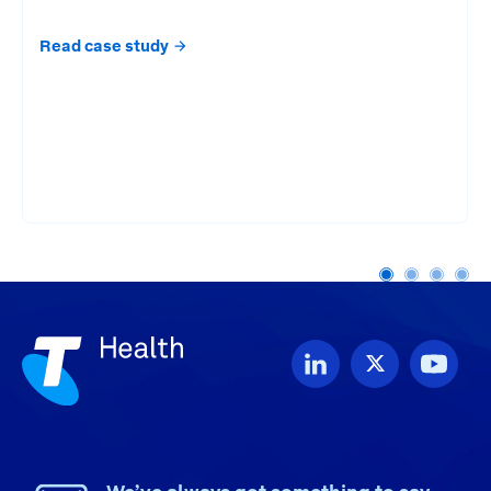
Read case study