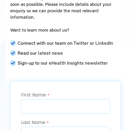
soon as possible. Please include details about your
enquiry so we can provide the most relevant
information.
Want to learn more about us?
Connect with our team on
Twitter
or
LinkedIn
Read our
latest news
Sign-up to our
eHealth Insights newsletter