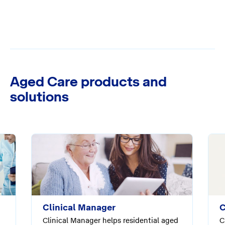
Aged Care products and
solutions
Clinical Manager
C
Clinical Manager helps residential aged
C