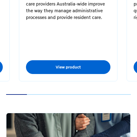
care providers Australia-wide improve
p
the way they manage administrative
q
processes and provide resident care.
r
.
View product
1
2
3
4
5
6