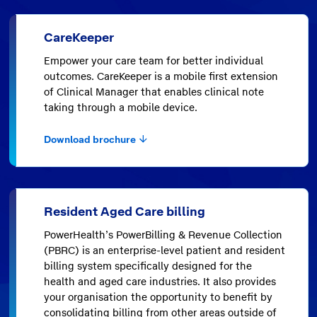
CareKeeper
Empower your care team for better individual
outcomes. CareKeeper is a mobile first extension
of Clinical Manager that enables clinical note
taking through a mobile device.
Download brochure
Resident Aged Care billing
PowerHealth’s PowerBilling & Revenue Collection
(PBRC) is an enterprise-level patient and resident
billing system specifically designed for the
health and aged care industries. It also provides
your organisation the opportunity to benefit by
consolidating billing from other areas outside of