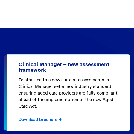
Clinical Manager – new assessment
framework
Telstra Health’s new suite of assessments in
Clinical Manager set a new industry standard,
ensuring aged care providers are fully compliant
ahead of the implementation of the new Aged
Care Act.
Download brochure