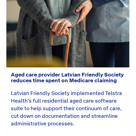
Aged care provider Latvian Friendly Society
reduces time spent on Medicare claiming
Latvian Friendly Society implemented Telstra
Health’s full residential aged care software
suite to help support their continuum of care,
cut down on documentation and streamline
administrative processes.