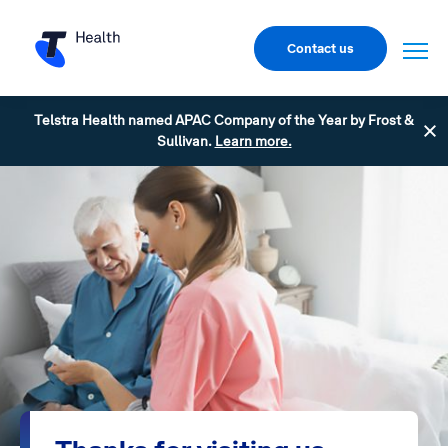
Contact us
Telstra Health named APAC Company of the Year by Frost &
Sullivan.
Learn more.