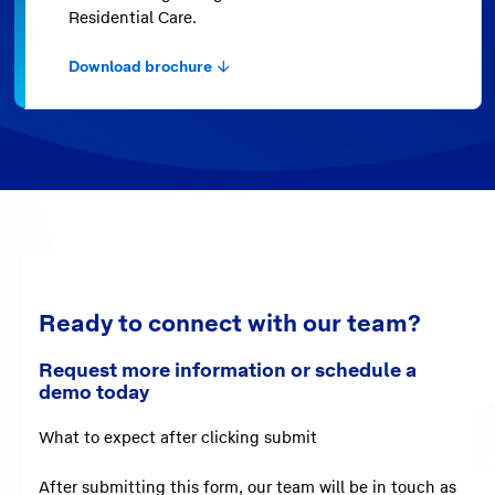
Residential Care.
Download brochure
Ready to connect with our team?
Request more information or schedule a
demo today
What to expect after clicking submit
After submitting this form,
our team will be in touch as