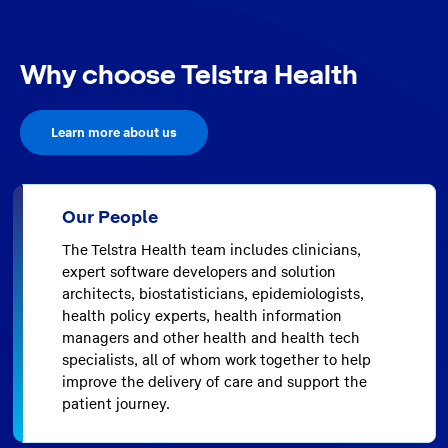
Why choose Telstra Health
Learn more about us
Our People
The Telstra Health team includes clinicians,
expert software developers and solution
architects, biostatisticians, epidemiologists,
health policy experts, health information
managers and other health and health tech
specialists, all of whom work together to help
improve the delivery of care and support the
patient journey.