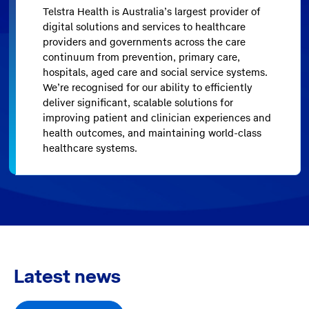
Telstra Health is Australia’s largest provider of
digital solutions and services to healthcare
providers and governments across the care
continuum from prevention, primary care,
hospitals, aged care and social service systems.
We’re recognised for our ability to efficiently
deliver significant, scalable solutions for
improving patient and clinician experiences and
health outcomes, and maintaining world-class
healthcare systems.
Latest news