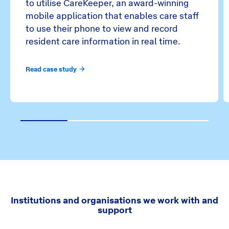
to utilise CareKeeper, an award-winning
mobile application that enables care staff
to use their phone to view and record
resident care information in real time.
Read case study
1
2
3
4
Institutions and organisations we work with and
support