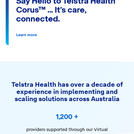
Say Hello to Telstra Health
Corus™ … It’s care,
connected.
Learn more
Telstra Health has over a decade of
experience in implementing and
scaling solutions across Australia
1,200
+
providers supported through our Virtual