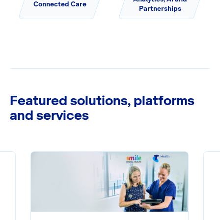
Connected Care
Partnerships
Featured solutions, platforms
and services