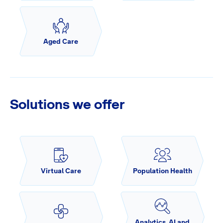
Aged Care
Solutions we offer
Virtual Care
Population Health
Analytics, AI and