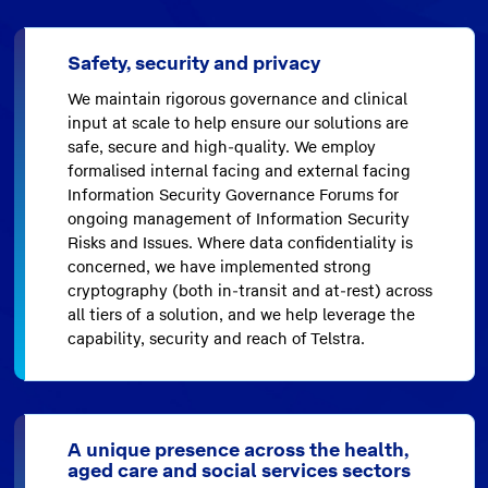
Safety, security and privacy
We maintain rigorous governance and clinical
input at scale to help ensure our solutions are
safe, secure and high-quality. We employ
formalised internal facing and external facing
Information Security Governance Forums for
ongoing management of Information Security
Risks and Issues. Where data confidentiality is
concerned, we have implemented strong
cryptography (both in-transit and at-rest) across
all tiers of a solution, and we help leverage the
capability, security and reach of Telstra.
A unique presence across the health,
aged care and social services sectors