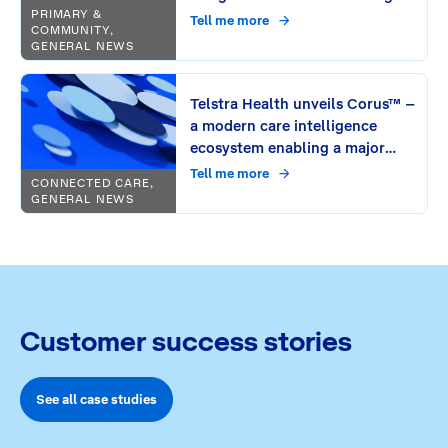
PRIMARY &
Tell me more
COMMUNITY,
GENERAL NEWS
Telstra Health unveils Corus™ –
a modern care intelligence
ecosystem enabling a major
leap in connecting care
Tell me more
CONNECTED CARE,
GENERAL NEWS
Customer success stories
See all case studies