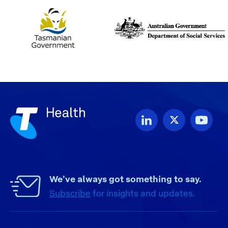
We’ve always got something to say.
Subscribe
for insights and updates.