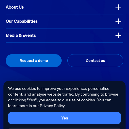
About Us
Our Capabilities
Media & Events
Request a demo
Contact us
Thrive
Privacy Policy
Terms & Conditions
Site by
We use cookies to improve your experience, personalise
content, and analyse website traffic. By continuing to browse
Telstra Health acknowledges the Traditional Custodians of country
or clicking "Yes", you agree to our use of cookies. You can
throughout Australia and recognises their continuing connection to land,
learn more in our Privacy Policy.
waters and culture. We pay our respects to their Elders past, present and
emerging.
Cultural sensitivity warning - Aboriginal and Torres Strait Islander Peoples
Yes
are advised that this website may contain images, voices and videos of
deceased persons.