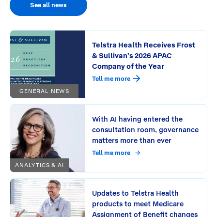
See all news
Telstra Health Receives Frost
& Sullivan’s 2026 APAC
Company of the Year
Tell me more
GENERAL NEWS
With AI having entered the
consultation room, governance
matters more than ever
Tell me more
ANALYTICS & AI
Updates to Telstra Health
products to meet Medicare
Assignment of Benefit changes