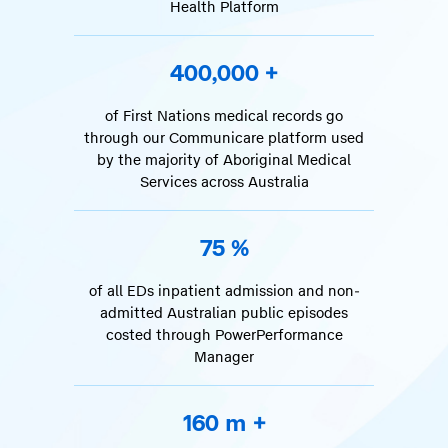
Health Platform
400,000
+
of First Nations medical records go
through our Communicare platform used
by the majority of Aboriginal Medical
Services across Australia
75
%
of all EDs inpatient admission and non-
admitted Australian public episodes
costed through PowerPerformance
Manager
160
m +