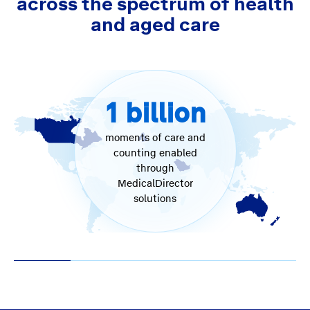
across the spectrum of health
and aged care
1
billion
moments of care and
counting enabled
through
MedicalDirector
solutions