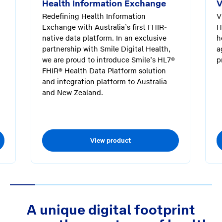
Health Information Exchange
V
Redefining Health Information
V
Exchange with Australia’s first FHIR-
H
native data platform. In an exclusive
h
partnership with Smile Digital Health,
a
we are proud to introduce Smile’s HL7®
p
FHIR® Health Data Platform solution
and integration platform to Australia
and New Zealand.
View product
1
2
3
4
5
6
7
8
A unique digital footprint