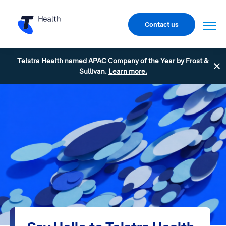
Contact us
Telstra Health named APAC Company of the Year by Frost &
Sullivan.
Learn more.