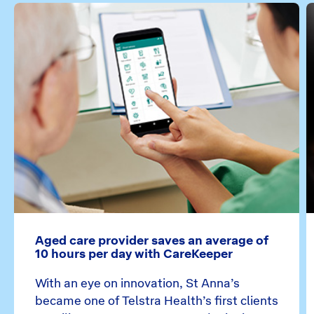
Aged care provider saves an average of
10 hours per day with CareKeeper
With an eye on innovation, St Anna’s
became one of Telstra Health’s first clients