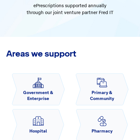
ePrescriptions supported annually
through our joint venture partner Fred IT
Areas we support
Government &
Primary &
Enterprise
Community
Hospital
Pharmacy