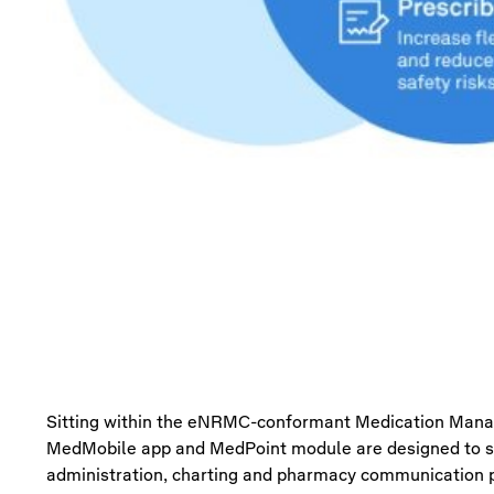
Sitting within the
eNRMC
-conformant Medication Man
MedMobile
app and
MedPoint
module are de
signed to 
administration,
charting
and pharmacy communication p