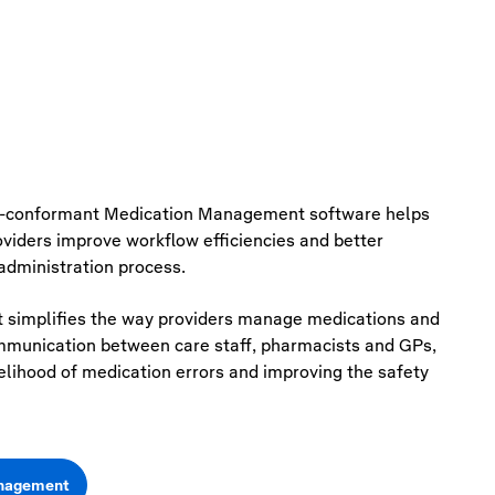
-conformant Medication Management software helps
roviders improve workflow
efficiencies
and better
dministration process.
simplifies the way providers manage medications and
mmunication between care staff, pharmacists and GPs,
kelihood of medication errors and improving the safety
anagement