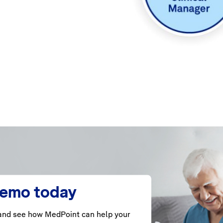
demo today
nd see how MedPoint can help your