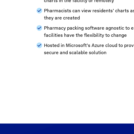
charts in the facility or remotely
Pharmacists can view residents’ charts a
they are created
Pharmacy packing software agnostic to 
facilities have the flexibility to change
Hosted in Microsoft’s Azure cloud to prov
secure and scalable solution