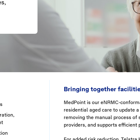
es,
Bringing together facilit
MedPoint
is our
eNRMC
-conforma
es
residential aged care to update a 
ation,
removing the manual process of s
nt
providers, and supports efficien
tion
For added risk reduction, Telstra