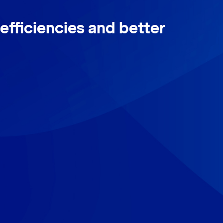
efficiencies and better