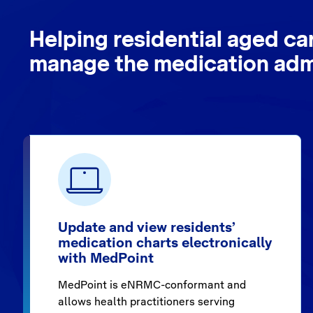
Helping residential aged ca
manage the medication admi
Update and view residents’
medication charts electronically
with MedPoint
MedPoint is eNRMC-conformant and
allows health practitioners serving