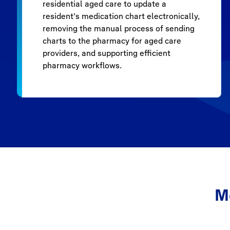
residential aged care to update a
resident’s medication chart electronically,
removing the manual process of sending
charts to the pharmacy for aged care
providers, and supporting efficient
pharmacy workflows.
M