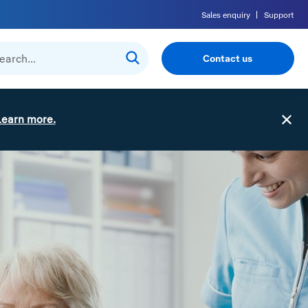
Sales enquiry
Support
Contact us
Learn more.