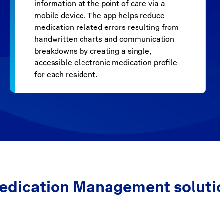
information at the point of care via a
mobile device. The app helps reduce
medication related errors resulting from
handwritten charts and communication
breakdowns by creating a single,
accessible electronic medication profile
for each resident.
edication Management soluti