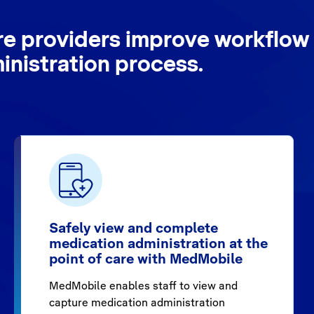
re providers improve workflow 
nistration process.
Safely view and complete
medication administration at the
point of care with MedMobile
MedMobile enables staff to view and
capture medication administration