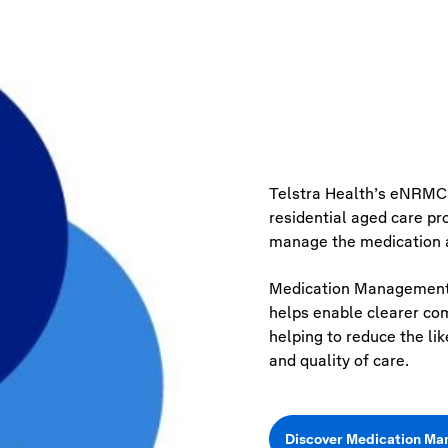
Telstra Health’s
eNRMC
residential aged care p
manage the medication a
Medication Management 
helps enable clearer co
helping to reduce the li
and quality of care.
Discover Medication M