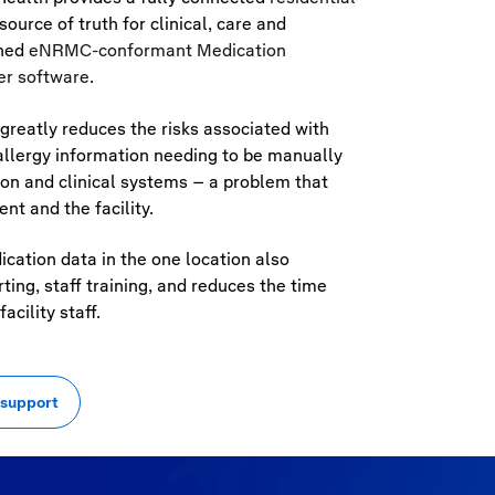
ource of truth for clinical, care and
ined
eNRMC
-conformant Medication
er software
.
greatly reduces the risks associated with
allergy information needing to be manually
on and clinical systems – a problem that
nt and the facility.
ication data in the one location also
ing, staff training, and reduces the time
acility staff.
 support