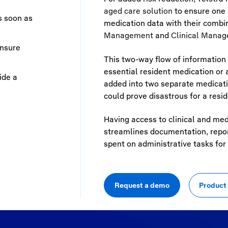
aged care solution
to ensure one s
s soon as
medication data with their comb
Management
and
Clinical Manag
ensure
This two-way flow of information 
essential resident medication or 
ide a
added into two separate medicati
could prove disastrous for a reside
Having access to clinical and med
streamlines documentation, report
spent on administrative tasks for f
Request a demo
Product