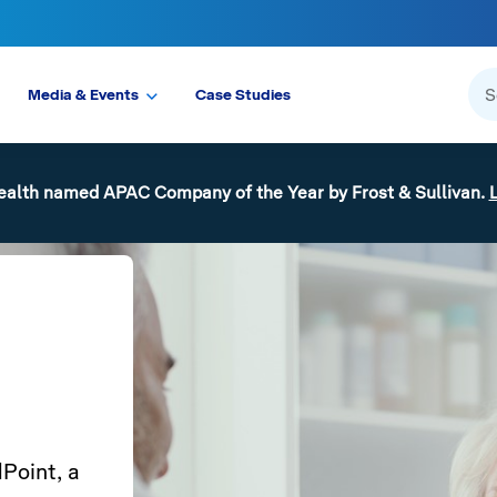
Media & Events
Case Studies
ealth named APAC Company of the Year by Frost & Sullivan.
Point, a