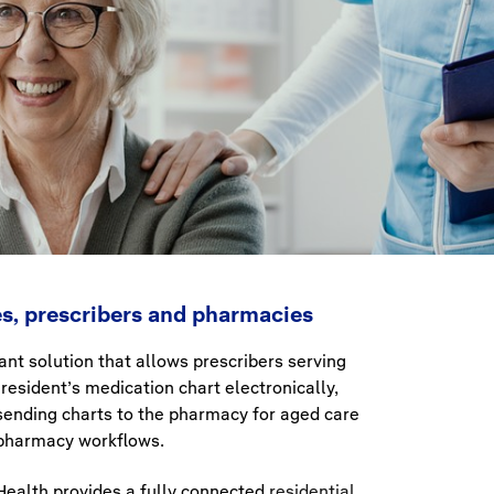
ies, prescribers and pharmacies
nt solution that allows prescribers serving
resident’s medication chart electronically,
ending charts to the pharmacy for aged care
t pharmacy workflows.
 Health provides a fully connected
residential