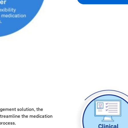
age
ment solution, the
streamline the medication
rocess.