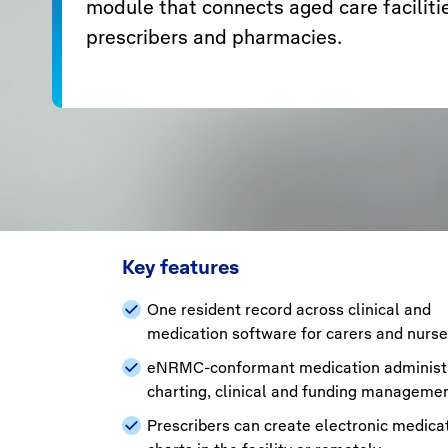
module that connects aged care faciliti
prescribers and pharmacies.
Key features
One resident record across clinical and
medication software for carers and nurs
eNRMC-conformant medication administr
charting, clinical and funding manageme
Prescribers can create electronic medica