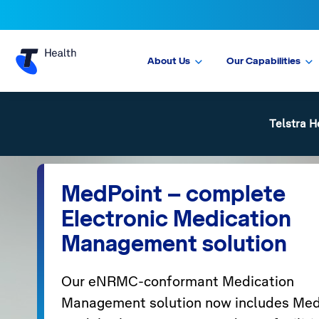
About Us
Our Capabilities
Telstra H
MedPoint – complete
Electronic Medication
Management solution
Our eNRMC-conformant Medication
Management solution now includes Med