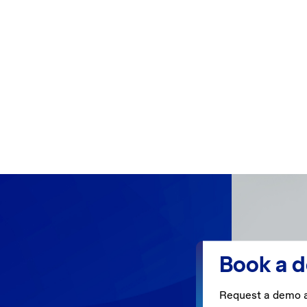
Book a 
Request a demo a