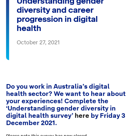
Understanding gender
diversity and career
progression in digital
health
October 27, 2021
Do you work in Australia’s digital
health sector? We want to hear about
your experiences! Complete the
‘Understanding gender diversity in
digital health survey’
here
by Friday 3
December 2021.