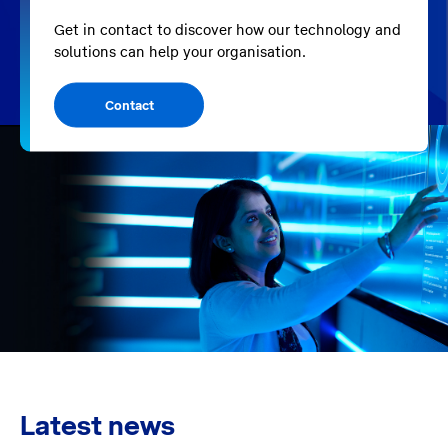
Get in contact to discover how our technology and
solutions can help your organisation.
Contact
Latest news