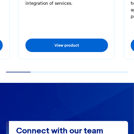
integration of services.
h
a
p
View product
1
2
3
4
5
Connect with our team