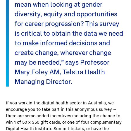
mean when looking at gender
diversity, equity and opportunities
for career progression? This survey
is critical to obtain the data we need
to make informed decisions and
create change, wherever change
may be needed,” says Professor
Mary Foley AM, Telstra Health
Managing Director.
If you work in the digital health sector in Australia, we
encourage you to take part in this anonymous survey –
there are some added incentives including the chance to
win 1 of 50 x $50 gift cards, or one of four complementary
Digital Health Institute Summit tickets, or have the