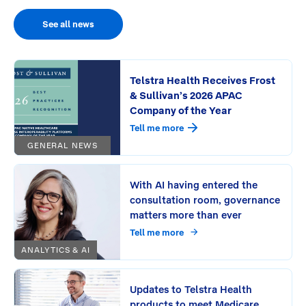
See all news
Telstra Health Receives Frost
& Sullivan’s 2026 APAC
Company of the Year
Tell me more
GENERAL NEWS
With AI having entered the
consultation room, governance
matters more than ever
Tell me more
ANALYTICS & AI
Updates to Telstra Health
products to meet Medicare