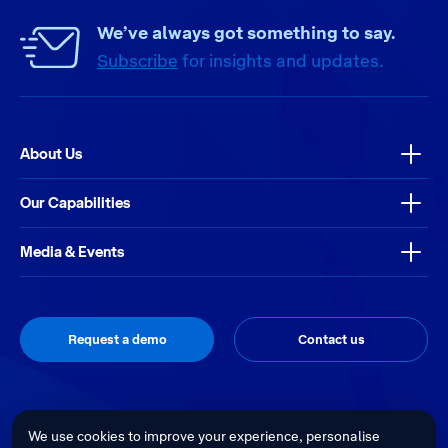
We’ve always got something to say.
Subscribe
for insights and updates.
About Us
Our Capabilities
Media & Events
Request a demo
Contact us
Thrive
Privacy Policy
Terms & Conditions
Site by
We use cookies to improve your experience, personalise