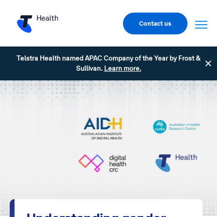
Contact us
Telstra Health named APAC Company of the Year by Frost &
Sullivan.
Learn more.