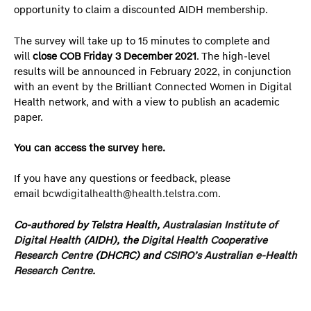
opportunity to claim a discounted AIDH membership.
The survey will take up to 15 minutes to complete and
will
close COB Friday 3 December 2021
. The high-level
results will be announced in February 2022, in conjunction
with an event by the Brilliant Connected Women in Digital
Health network, and with a view to publish an academic
paper.
You can access the survey
here
.
If you have any questions or feedback, please
email
bcwdigitalhealth@health.telstra.com
.
Co-authored by Telstra Health,
Australasian Institute of
Digital Health
(AIDH), the
Digital Health Cooperative
Research Centre
(DHCRC) and
CSIRO’s Australian e-Health
Research Centre
.