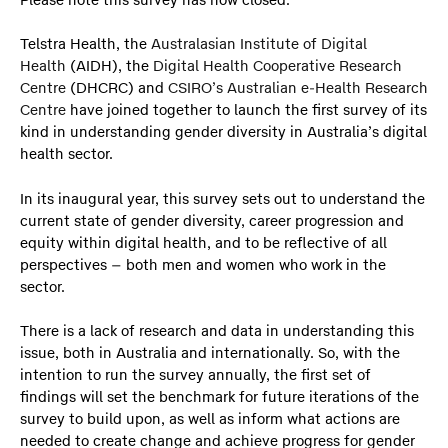
Please note this survey has now closed.
Telstra Health, the
Australasian Institute of Digital
Health
(AIDH), the
Digital Health Cooperative Research
Centre
(DHCRC) and
CSIRO’s Australian e-Health Research
Centre
have joined together to launch the first survey of its
kind in understanding gender diversity in Australia’s digital
health sector.
In its inaugural year, this survey sets out to understand the
current state of gender diversity, career progression and
equity within digital health, and to be reflective of all
perspectives – both men and women who work in the
sector.
There is a lack of research and data in understanding this
issue, both in Australia and internationally. So, with the
intention to run the survey annually, the first set of
findings will set the benchmark for future iterations of the
survey to build upon, as well as inform what actions are
needed to create change and achieve progress for gender