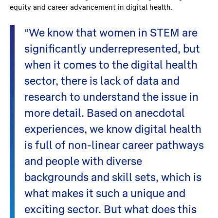
equity and career advancement in digital health.
“We know that women in STEM are
significantly underrepresented, but
when it comes to the digital health
sector, there is lack of data and
research to understand the issue in
more detail. Based on anecdotal
experiences, we know digital health
is full of non-linear career pathways
and people with diverse
backgrounds and skill sets, which is
what makes it such a unique and
exciting sector. But what does this