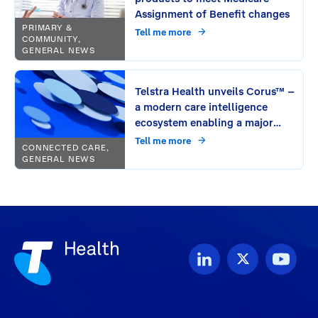
Assignment of Benefit changes
PRIMARY &
Tell me more
COMMUNITY,
GENERAL NEWS
Telstra Health unveils Corus™ –
a modern care intelligence
ecosystem enabling a major
leap in connecting care
Tell me more
CONNECTED CARE,
GENERAL NEWS