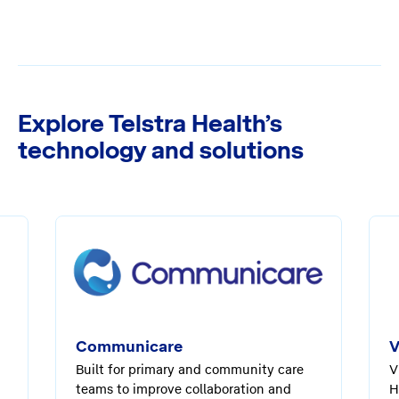
Explore Telstra Health’s
technology and solutions
Communicare
V
Built for primary and community care
V
teams to improve collaboration and
H