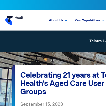
About Us
Our Capabilities
Telstra H
Celebrating 21 years at T
Health’s Aged Care User
Groups
September 15, 2023