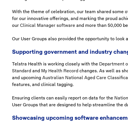
With the theme of celebration, our team shared some of 
for our innovative offerings, and marking the proud achi
our
Clinical Manager software
and more than 50,000 be
Our User Groups also provided the opportunity to look a
Supporting government and industry chan
Telstra Health is working closely with the
Department o
Standard
and
My Health Record
changes. As well as sh
and upcoming
Australian National Aged Care Classific
features, and clinical tagging.
Ensuring clients can easily report on data for the
Nation
User Groups that are designed to help streamline the d
Showcasing upcoming software enhancem