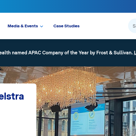
Media & Events
Case Studies
ealth named APAC Company of the Year by Frost & Sullivan.
elstra