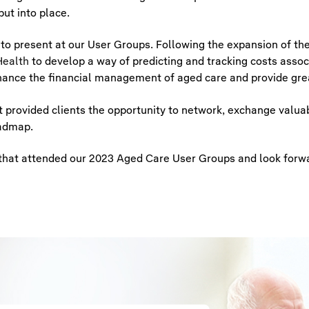
ut into place.
 to present at our User Groups. Following the expansion of th
ealth
to develop a way of predicting and tracking costs assoc
enhance the financial management of aged care and provide gre
provided clients the opportunity to network, exchange valuab
oadmap.
ts that attended our 2023 Aged Care User Groups and look forw