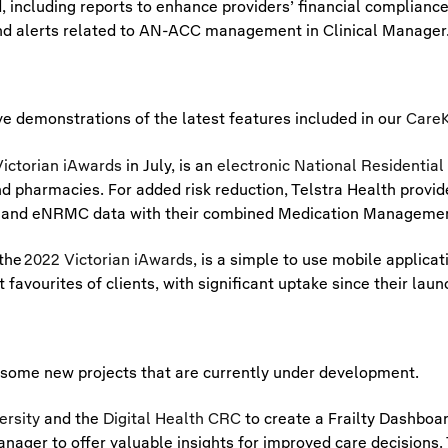
including reports to enhance providers’ financial complianc
nd alerts related to AN-ACC management in Clinical Manager
e demonstrations of the latest features included in our
CareK
ictorian iAwards
in July, is an
electronic National Residentia
nd pharmacies. For added risk reduction, Telstra Health provi
tion and eNRMC data with their combined Medication Manageme
 the
2022 Victorian iAwards
, is a simple to use mobile applicat
 favourites of clients, with significant uptake since their laun
some new projects that are currently under development.
ersity
and the
Digital Health CRC
to create a Frailty Dashboard
ager to offer valuable insights for improved care decisions. Th