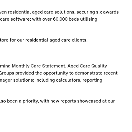
ven residential aged care solutions, securing six awards
care software; with over 60,000 beds utilising
re for our residential aged care clients.
coming
Monthly Care Statement
,
Aged Care Quality
roups provided the opportunity to demonstrate recent
nager
solutions; including calculators, reporting
so been a priority, with new reports showcased at our