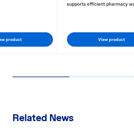
supports efficient pharmacy w
ew product
View product
1
2
Related News