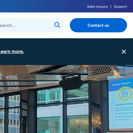
Sales enquiry
Support
Contact us
Learn more.