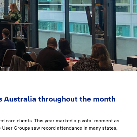
 Australia throughout the month
ged care clients. This year marked a pivotal moment as
re User Groups saw record attendance in many states,