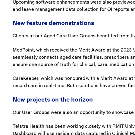
Upcoming software enhancements were also previewed, 
and leave management data collection for QI reports a
New feature demonstrations
Clients at our Aged Care User Groups benefited from liv
MedPoint, which received the Merit Award at the
2023 V
seamlessly connects aged care facilities, prescribers a
ensure one source of truth for clinical, care, medica
CareKeeper, which was honoured with a Merit Award at
record care in real-time. Both solutions have proven fast
New projects on the horizon
Our User Groups were also an opportunity to showcase 
Telstra Health has been working closely with
RMIT Univ
Dashboard will use resident data captured in Clinical Man