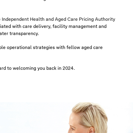
e
Independent Health and Aged Care Pricing Authority
iated with care delivery, facility management and
ater transparency.
le operational strategies with fellow aged care
ard to welcoming you back in 2024.