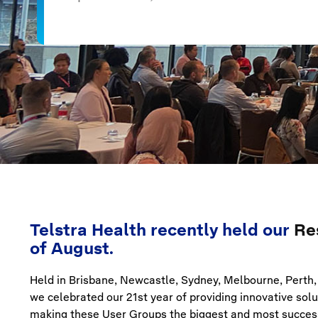
Telstra Health recently held our
Re
of August.
Held in Brisbane, Newcastle, Sydney, Melbourne, Perth, 
we celebrated our 21st year of providing innovative so
making these User Groups the biggest and most success