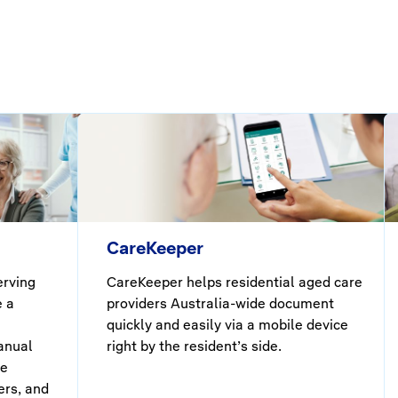
CareKeeper
erving
CareKeeper helps residential aged care
e a
providers Australia-wide document
quickly and easily via a mobile device
anual
right by the resident’s side.
he
ers, and