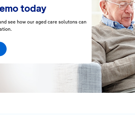
demo today
nd see how our aged care solutons can
ation.