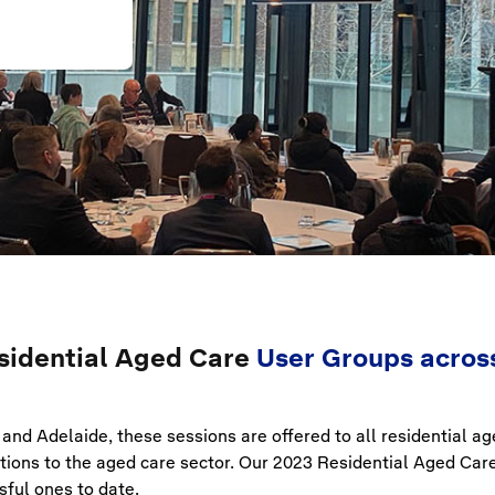
sidential Aged Care
User Groups across
and Adelaide, these sessions are offered to all residential a
lutions to the aged care sector. Our 2023 Residential Aged Ca
ful ones to date.