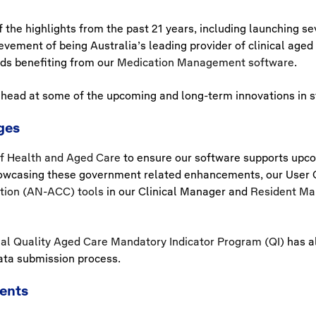
the highlights from the past 21 years, including launching se
evement of being Australia’s leading provider of clinical aged 
ds benefiting from our
Medication Management software
.
head at some of the upcoming and long-term innovations in sto
ges
f Health and Aged Care
to ensure our software supports up
owcasing these government related enhancements, our User G
ation (AN-ACC) tools
in our Clinical Manager and
Resident Ma
al Quality Aged Care Mandatory Indicator Program (QI)
has al
ata submission process.
ents