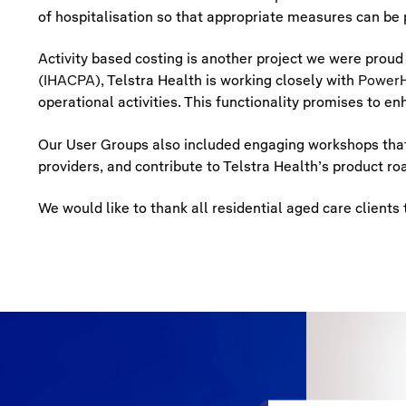
of hospitalisation so that appropriate measures can be p
Activity based costing is another project we were proud
(IHACPA)
, Telstra Health is working closely with
PowerH
operational activities. This functionality promises to 
Our User Groups also included engaging workshops that 
providers, and contribute to Telstra Health’s product r
We would like to thank all residential aged care clien