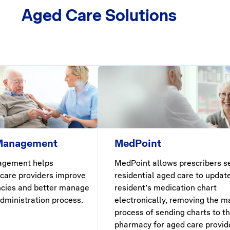
Aged Care Solutions
 Management
MedPoint
agement helps
MedPoint allows prescribers s
 care providers improve
residential aged care to updat
ncies and better manage
resident’s medication chart
dministration process.
electronically, removing the m
process of sending charts to t
pharmacy for aged care provid