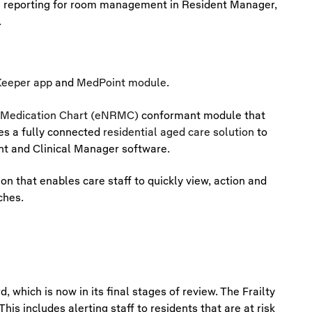
e reporting for room management in Resident Manager,
.
eeper app
and
MedPoint module
.
l Medication Chart (eNRMC)
conformant module that
des a fully connected
residential aged care solution
to
nt and Clinical Manager software.
ion that enables care staff to quickly view, action and
ches.
, which is now in its final stages of review. The Frailty
is includes alerting staff to residents that are at risk