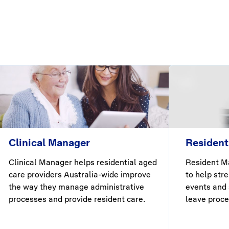
Clinical Manager
Resident
Clinical Manager helps residential aged
Resident Ma
care providers Australia-wide improve
to help str
the way they manage administrative
events and 
processes and provide resident care.
leave proce