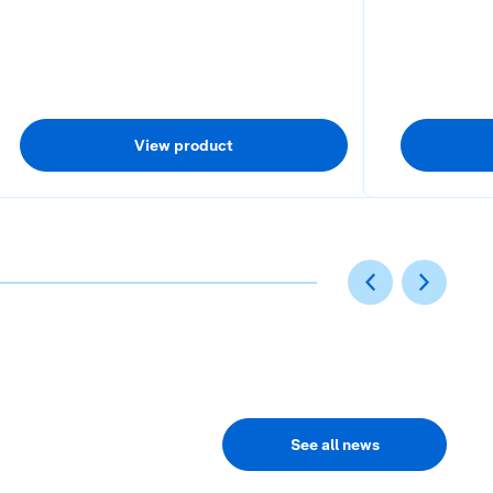
View product
5
6
See all news