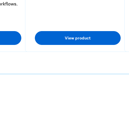
orkflows.
View product
3
4