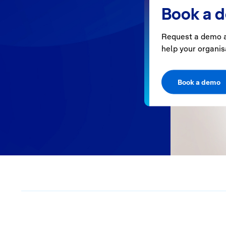
Book a 
Request a demo a
help your organis
Book a demo