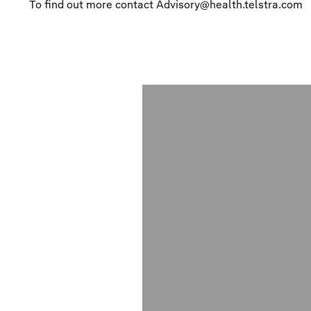
To find out more contact
Advisory@health.telstra.com