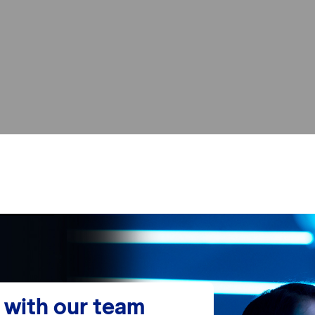
with our team