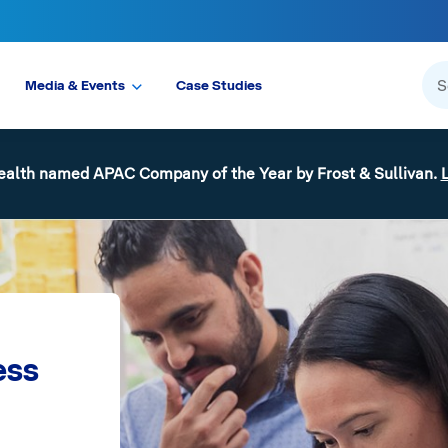
Media & Events
Case Studies
ealth named APAC Company of the Year by Frost & Sullivan.
ess