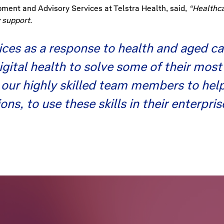
ment and Advisory Services at Telstra Health, said,
“Healthcar
 support.
ces as a response to health and aged ca
digital health to solve some of their m
g our highly skilled team members to he
ns, to use these skills in their enterpri