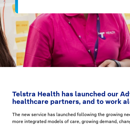
Telstra Health has launched our Adv
healthcare partners, and to work a
The new service has launched following the growing ne
more integrated models of care, growing demand, change