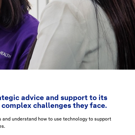
tegic advice and support to its
e complex challenges they face.
s and understand how to use technology to support
es.