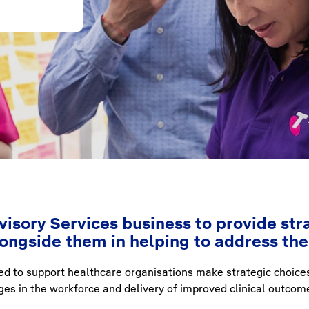
isory Services business to provide stra
longside them in helping to address th
ed to support healthcare organisations make strategic choice
s in the workforce and delivery of improved clinical outcom