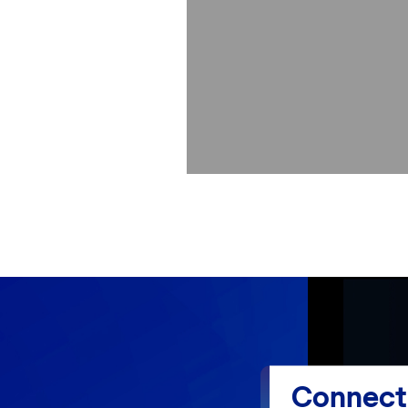
Connect 