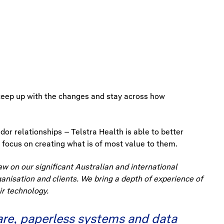
o keep up with the changes and stay across how
dor relationships – Telstra Health is able to better
 focus on creating what is of most value to them.
aw on our significant Australian and international
ganisation and clients. We bring a depth of experience of
r technology.
care, paperless systems and data