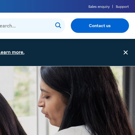
Sales enquiry
Support
Contact us
Learn more.