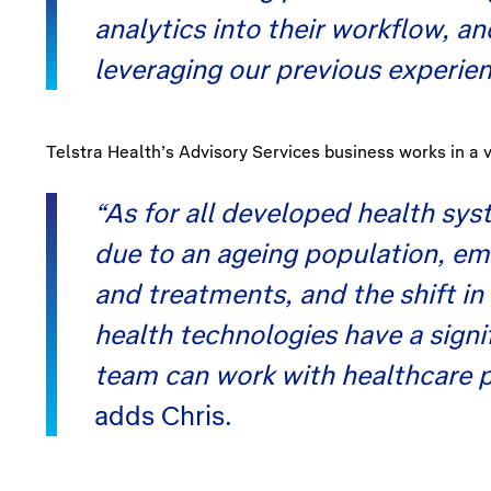
analytics into their workflow, a
leveraging our previous experien
Telstra Health’s Advisory Services business works in a 
“As for all developed health sy
due to an ageing population, em
and treatments, and the shift in
health technologies have a signi
team can work with healthcare p
adds Chris.