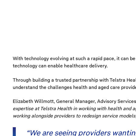
With technology evolving at such a rapid pace, it can be
technology can enable healthcare delivery.
Through building a trusted partnership with Telstra Heal
understand the challenges health and aged care provider
Elizabeth Willmott, General Manager, Advisory Services 
expertise at Telstra Health in working with health and a
working alongside providers to redesign service models
“We are seeing providers wanting