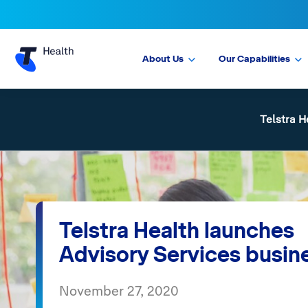
About Us
Our Capabilities
Telstra H
Telstra Health launches
Advisory Services busin
November 27, 2020