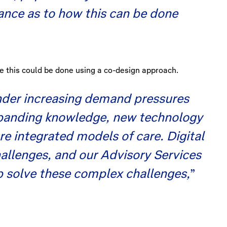
dance as to how this can be done
e this could be done using a co-design approach.
under increasing demand pressures
expanding knowledge, new technology
re integrated models of care. Digital
hallenges, and our Advisory Services
p solve these complex challenges,
”