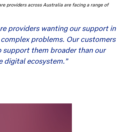
e providers across Australia are facing a range of
re providers wanting our support in
ost complex problems. Our customers
lp support them broader than our
se digital ecosystem.”