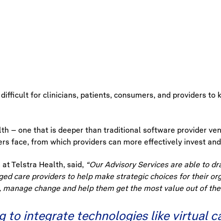
 difficult for clinicians, patients, consumers, and providers t
th – one that is deeper than traditional software provider ven
s face, from which providers can more effectively invest and
at Telstra Health, said,
“Our Advisory Services are able to dr
ged care providers to help make strategic choices for their or
, manage change and help them get the most value out of thei
 to integrate technologies like virtual 