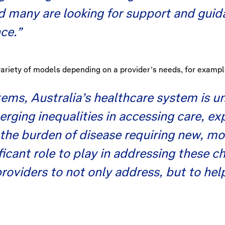
nd many are looking for support and gui
ce.”
variety of models depending on a provider’s needs, for exampl
stems, Australia’s healthcare system is 
erging inequalities in accessing care, 
 the burden of disease requiring new, mo
ficant role to play in addressing these c
roviders to not only address, but to hel