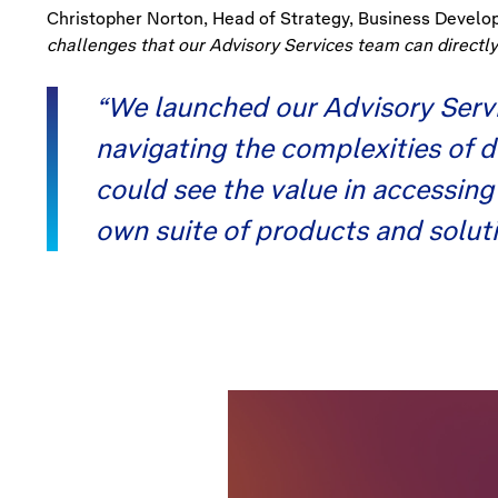
Christopher Norton, Head of Strategy, Business Develop
challenges that our Advisory Services team can directly
“We launched our Advisory Servi
navigating the complexities of 
could see the value in accessin
own suite of products and solutio