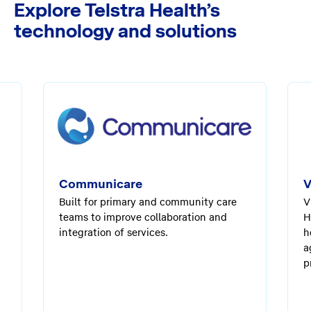
Explore Telstra Health’s
technology and solutions
Communicare
V
Built for primary and community care
V
teams to improve collaboration and
H
integration of services.
h
a
p