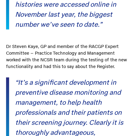
histories were accessed online in
November last year, the biggest
number we’ve seen to date.”
Dr Steven Kaye, GP and member of the RACGP Expert
Committee – Practice Technology and Management
worked with the NCSR team during the testing of the new
functionality and had this to say about the Register.
“It’s a significant development in
preventive disease monitoring and
management, to help health
professionals and their patients on
their screening journey. Clearly it is
thoroughly advantageous,