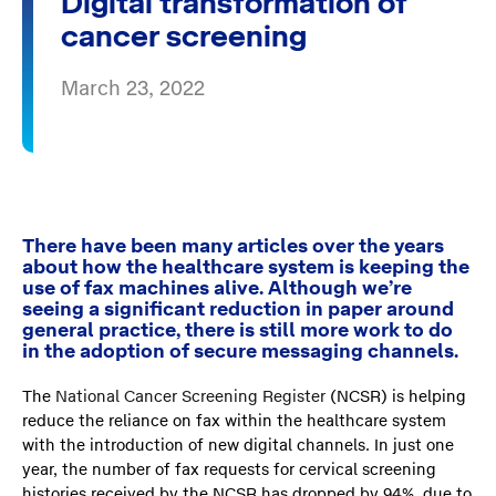
Digital transformation of
cancer screening
March 23, 2022
There have been many articles over the years
about how the healthcare system is keeping the
use of fax machines alive. Although we’re
seeing a significant reduction in paper around
general practice, there is still more work to do
in the adoption of secure messaging channels.
The
National Cancer Screening Register
(NCSR) is helping
reduce the reliance on fax within the healthcare system
with the introduction of new digital channels. In just one
year, the number of fax requests for cervical screening
histories received by the NCSR has dropped by 94%, due to