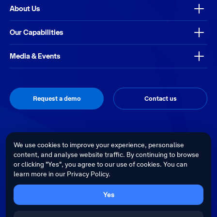
About Us
Our Capabilities
Media & Events
Request a demo
Contact us
Thrive
Privacy Policy
Terms & Conditions
Site by
We use cookies to improve your experience, personalise
content, and analyse website traffic. By continuing to browse
Telstra Health acknowledges the Traditional Custodians of country
or clicking "Yes", you agree to our use of cookies. You can
throughout Australia and recognises their continuing connection to land,
learn more in our Privacy Policy.
waters and culture. We pay our respects to their Elders past, present and
emerging.
Cultural sensitivity warning - Aboriginal and Torres Strait Islander Peoples
Yes
are advised that this website may contain images, voices and videos of
deceased persons.