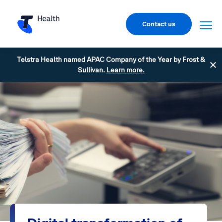
Contact us
Telstra Health named APAC Company of the Year by Frost &
Sullivan.
Learn more.