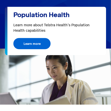
Population Health
Learn more about Telstra Health’s Population
Health capabilities
Learn more