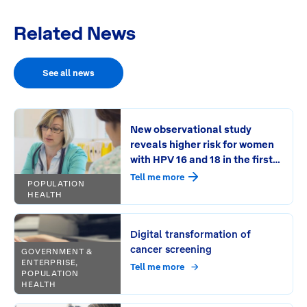
Related News
See all news
New observational study
reveals higher risk for women
with HPV 16 and 18 in the first
round of HPV screening
Tell me more
POPULATION
HEALTH
Digital transformation of
cancer screening
GOVERNMENT &
ENTERPRISE,
Tell me more
POPULATION
HEALTH