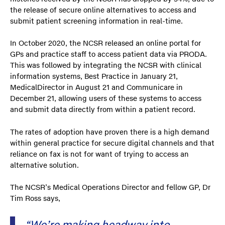
the release of secure online alternatives to access and
submit patient screening information in real-time.
In October 2020, the NCSR released an online portal for
GPs and practice staff to access patient data via PRODA.
This was followed by integrating the NCSR with clinical
information systems, Best Practice in January 21,
MedicalDirector in August 21 and Communicare in
December 21, allowing users of these systems to access
and submit data directly from within a patient record.
The rates of adoption have proven there is a high demand
within general practice for secure digital channels and that
reliance on fax is not for want of trying to access an
alternative solution.
The NCSR’s Medical Operations Director and fellow GP, Dr
Tim Ross says,
“We’re making headway into