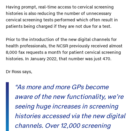
Having prompt, real-time access to cervical screening
histories is also reducing the number of unnecessary
cervical screening tests performed which often result in
patients being charged if they are not due for a test.
Prior to the introduction of the new digital channels for
health professionals, the NCSR previously received almost
8,000 fax requests a month for patient cervical screening
histories. In January 2022, that number was just 470.
Dr Ross says,
“As more and more GPs become
aware of the new functionality, we’re
seeing huge increases in screening
histories accessed via the new digital
channels. Over 12,000 screening