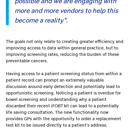
possible and we are engaging with
more and more vendors to help this
become a reality”.
The goals not only relate to creating greater efficiency and
improving access to data within general practice, but to
improving screening rates, reducing the burden of these
preventable cancers.
Having access to a patient screening status from within a
patient record can prompt an extremely valuable
discussion around early detection and potentially lead to
opportunistic screening. Noticing a patient is overdue for
bowel screening and understanding why a patient
discarded their recent iFOBT kit can lead to a potentially
life saving consultation. The new functionality now
provides GPs with the opportunity to order a replacement
test kit to be issued directly to a patient’s address.