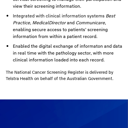
view their screening information.
Integrated with clinical information systems
Best
Practice, MedicalDirector
and
Communicare
,
enabling secure access to patients’ screening
information from within a patient record.
Enabled the digital exchange of informaton and data
in real time with the pathology sector, with more
clinical information loaded into each record.
The National Cancer Screening Register is delivered by
Telstra Health on behalf of the Australian Government.