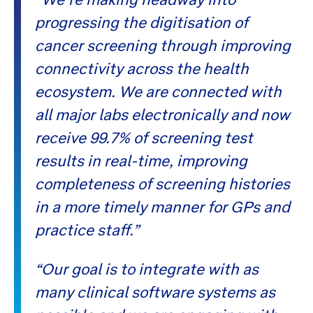
progressing the digitisation of
cancer screening through improving
connectivity across the health
ecosystem. We are connected with
all major labs electronically and now
receive 99.7% of screening test
results in real-time, improving
completeness of screening histories
in a more timely manner for GPs and
practice staff.”
“Our goal is to integrate with as
many clinical software systems as