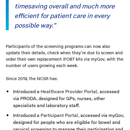
timesaving overall and much more
efficient for patient care in every
possible way.”
Participants of the screening programs can now also
update their details, check when they’re due to screen and
order their own replacement iFOBT kits via myGov, with the
number of users growing each week.
Since 2019, the NCSR has:
Introduced a
Healthcare Provider Portal
, accessed
via PRODA, designed for GPs, nurses, other
specialists and laboratory staff.
Introduced a
Participant Portal
, accessed via myGov,
designed for people who are eligible for bowel and
cervical screening to manage their participation and