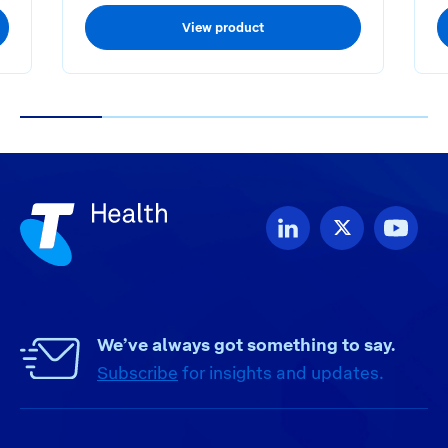
View product
1
2
3
4
5
We’ve always got something to say.
Subscribe
for insights and updates.