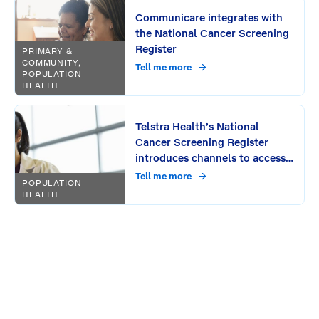
Communicare integrates with
the National Cancer Screening
Register
PRIMARY &
COMMUNITY,
Tell me more
POPULATION
HEALTH
Telstra Health’s National
Cancer Screening Register
introduces channels to access
and submit patient information
Tell me more
POPULATION
online
HEALTH