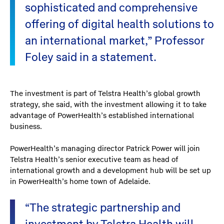
sophisticated and comprehensive
offering of digital health solutions to
an international market,” Professor
Foley said in a statement.
The investment is part of Telstra Health’s global growth
strategy, she said, with the investment allowing it to take
advantage of PowerHealth’s established international
business.
PowerHealth’s managing director Patrick Power will join
Telstra Health’s senior executive team as head of
international growth and a development hub will be set up
in PowerHealth’s home town of Adelaide.
“The strategic partnership and