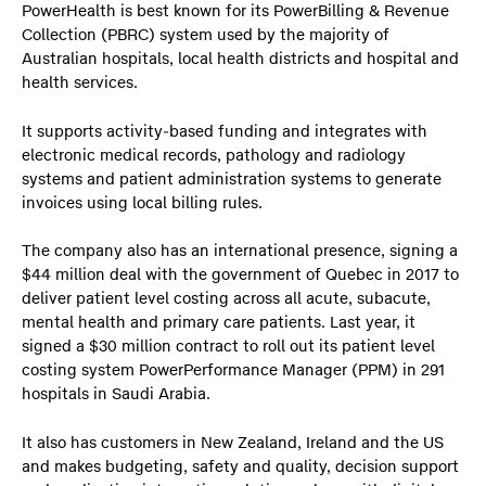
PowerHealth is best known for its PowerBilling & Revenue
Collection (PBRC) system used by the majority of
Australian hospitals, local health districts and hospital and
health services.
It supports activity-based funding and integrates with
electronic medical records, pathology and radiology
systems and patient administration systems to generate
invoices using local billing rules.
The company also has an international presence, signing a
$44 million deal with the government of Quebec in 2017 to
deliver patient level costing across all acute, subacute,
mental health and primary care patients. Last year, it
signed a $30 million contract to roll out its patient level
costing system PowerPerformance Manager (PPM) in 291
hospitals in Saudi Arabia.
It also has customers in New Zealand, Ireland and the US
and makes budgeting, safety and quality, decision support