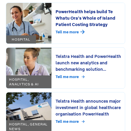
PowerHealth helps build Te
Whatu Ora’s Whole of Island
Patient Costing Strategy
Tell me more
HOSPITAL
Telstra Health and PowerHealth
launch new analytics and
benchmarking solution
PowerAnalytics
Tell me more
HOSPITAL,
ANALYTICS & AI
Telstra Health announces major
investment in global healthcare
organisation PowerHealth
Tell me more
HOSPITAL, GENERAL
NEWS