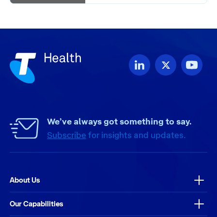
We’ve always got something to say.
Subscribe
for insights and updates.
About Us
Our Capabilities