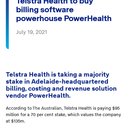
Telstra Health to buy
billing software
powerhouse PowerHealth
July 19, 2021
Telstra Health is taking a majority
stake in Adelaide-headquartered
billing, costing and revenue solution
vendor PowerHealth.
According to
The Australian
, Telstra Health is paying $95
million for a 70 per cent stake, which values the company
at $135m.