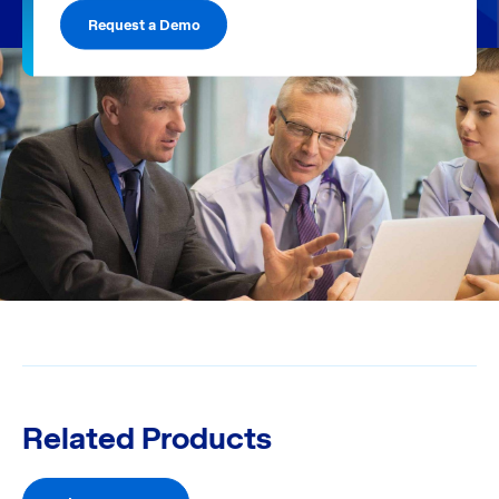
Request a Demo
Related Products