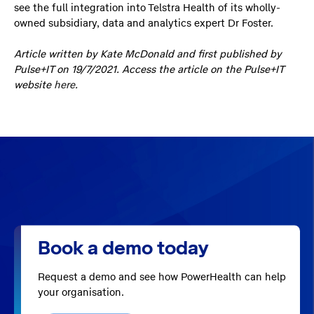
see the full integration into Telstra Health of its wholly-
owned subsidiary, data and analytics expert Dr Foster.
Article written by Kate McDonald and first published by
Pulse+IT on 19/7/2021. Access the article on the Pulse+IT
website
here
.
Book a demo today
Request a demo and see how PowerHealth can help
your organisation.