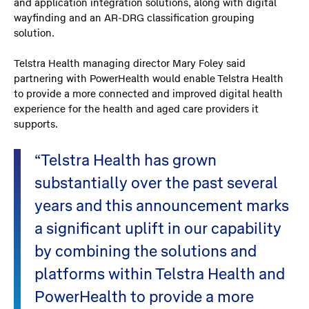
and application integration solutions, along with digital
wayfinding and an AR-DRG classification grouping
solution.
Telstra Health managing director Mary Foley said
partnering with PowerHealth would enable Telstra Health
to provide a more connected and improved digital health
experience for the health and aged care providers it
supports.
“Telstra Health has grown
substantially over the past several
years and this announcement marks
a significant uplift in our capability
by combining the solutions and
platforms within Telstra Health and
PowerHealth to provide a more