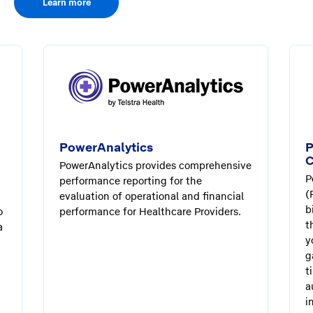
Learn more
PowerAnalytics
P
C
PowerAnalytics provides comprehensive
P
performance reporting for the
(
evaluation of operational and financial
b
o
performance for Healthcare Providers.
t
a
y
g
t
a
i