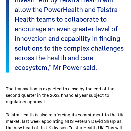
investment by Telstra Health will
allow the PowerHealth and Telstra
Health teams to collaborate to
encourage an even greater level of
innovation and capability in finding
solutions to the complex challenges
across the health and care
ecosystem,” Mr Power said.
The transaction is expected to close by the end of the
second quarter in the 2022 financial year subject to
regulatory approval.
Telstra Health is also reinforcing its commitment to the UK
market, last week appointing NHS veteran David Sharp as
the new head of its UK division Telstra Health UK. This will