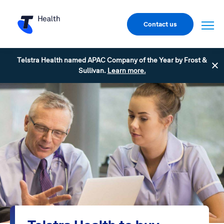
Contact us
Telstra Health named APAC Company of the Year by Frost &
Sullivan.
Learn more.