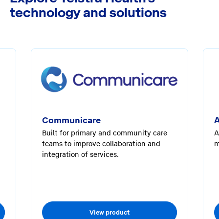
technology and solutions
Communicare
A
Built for primary and community care
A
teams to improve collaboration and
m
integration of services.
View product