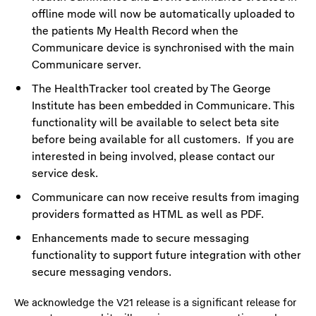
offline mode will now be automatically uploaded to
the patients My Health Record when the
Communicare device is synchronised with the main
Communicare server.
The HealthTracker tool created by The George
Institute has been embedded in Communicare. This
functionality will be available to select beta site
before being available for all customers. If you are
interested in being involved, please contact our
service desk.
Communicare can now receive results from imaging
providers formatted as HTML as well as PDF.
Enhancements made to secure messaging
functionality to support future integration with other
secure messaging vendors.
We acknowledge the V21 release is a significant release for