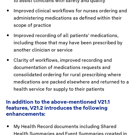
to assist clinicians with safety and quality
Improved clinical workflows for nurses ordering and
administering medications as defined within their
scope of practice
Improved recording of all patients’ medications,
including those that may have been prescribed by
another clinician or service
Clarity of workflows, improved recording and
documentation of medications requests and
consolidated ordering for rural prescribing where
medications are packed elsewhere and returned to a
health service for supply to their patients
In addition to the above-mentioned V21.1
features, V21.2 introduces the following
enhancements:
My Health Record documents including Shared
Health Summaries and Event Summaries created in