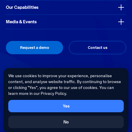
Our Capabilities
Media & Events
Request a demo
Contact us
Thrive
Privacy Policy
Terms & Conditions
Site by
We use cookies to improve your experience, personalise
content, and analyse website traffic. By continuing to browse
Telstra Health acknowledges the Traditional Custodians of country
or clicking "Yes", you agree to our use of cookies. You can
throughout Australia and recognises their continuing connection to land,
learn more in our Privacy Policy.
waters and culture. We pay our respects to their Elders past, present and
emerging.
Cultural sensitivity warning - Aboriginal and Torres Strait Islander Peoples
Yes
are advised that this website may contain images, voices and videos of
deceased persons.
No