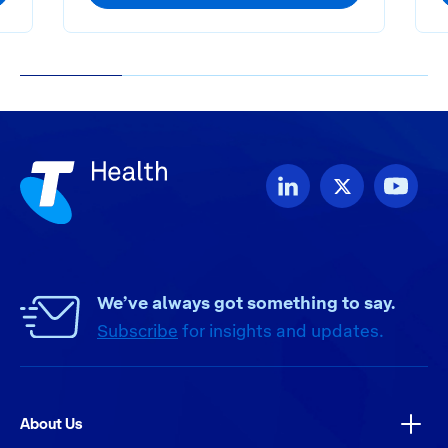
1
2
3
4
We’ve always got something to say.
Subscribe
for insights and updates.
About Us