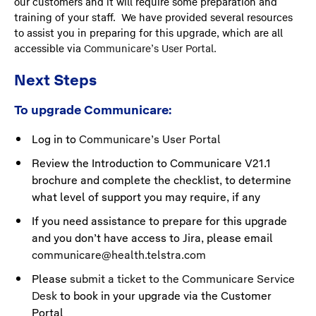
our customers and it will require some preparation and
training of your staff. We have provided several resources
to assist you in preparing for this upgrade, which are all
accessible via
Communicare’s User Portal.
Next Steps
To upgrade Communicare:
Log in to
Communicare’s User Portal
Review the Introduction to Communicare V21.1
brochure and complete the checklist, to determine
what level of support you may require, if any
If you need assistance to prepare for this upgrade
and you don’t have access to Jira, please email
communicare@health.telstra.com
Please
submit a ticket to the Communicare Service
Desk
to book in your upgrade via the Customer
Portal