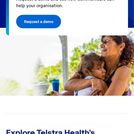
help your organisation.
Request a demo
Explore Telstra Health’s