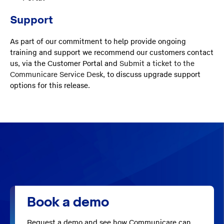
Support
As part of our commitment to help provide ongoing
training and support we recommend our customers contact
us, via the Customer Portal and
Submit a ticket to the
Communicare Service Desk
, to discuss upgrade support
options for this release.
Book a demo
Request a demo and see how Communicare can