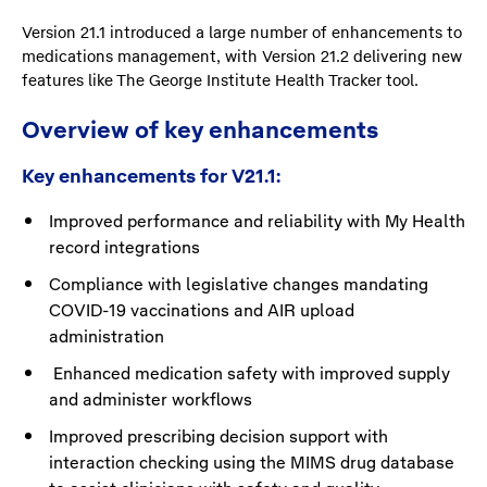
Version 21.1 introduced a large number of enhancements to
medications management, with Version 21.2 delivering new
features like The George Institute Health Tracker tool.
Overview of key enhancements
Key enhancements for V21.1:
Improved performance and reliability with My Health
record integrations
Compliance with legislative changes mandating
COVID-19 vaccinations and AIR upload
administration
Enhanced medication safety with improved supply
and administer workflows
Improved prescribing decision support with
interaction checking using the MIMS drug database