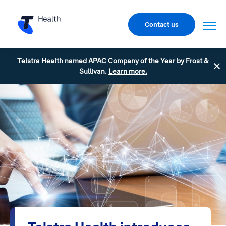
Contact us
Telstra Health named APAC Company of the Year by Frost &
Sullivan.
Learn more.