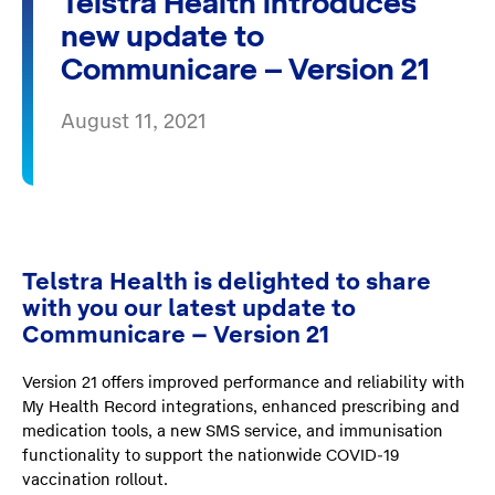
Telstra Health introduces
new update to
Communicare – Version 21
August 11, 2021
Telstra Health is delighted to share
with you our latest update to
Communicare – Version 21
Version 21 offers improved performance and reliability with
My Health Record integrations, enhanced prescribing and
medication tools, a new SMS service, and immunisation
functionality to support the nationwide COVID-19
vaccination rollout.