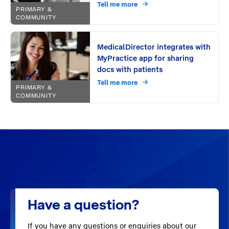
period?
Tell me more
PRIMARY &
COMMUNITY
MedicalDirector integrates with
MyPractice app for sharing
docs with patients
Tell me more
PRIMARY &
COMMUNITY
Have a question?
If you have any questions or enquiries about our