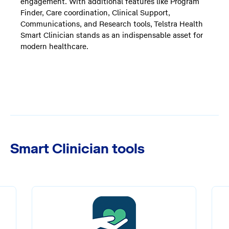
engagement. With additional features like Program
Finder, Care coordination, Clinical Support,
Communications, and Research tools, Telstra Health
Smart Clinician stands as an indispensable asset for
modern healthcare.
Smart Clinician tools