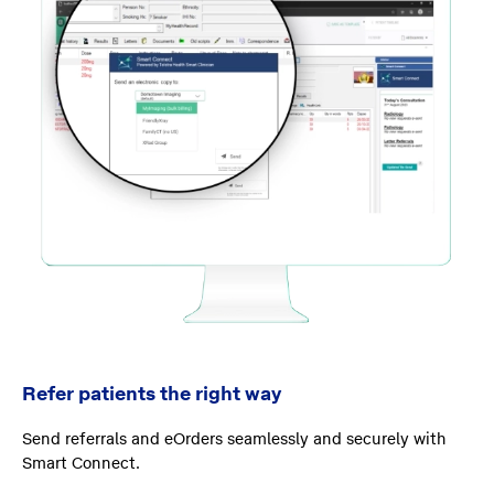
Refer patients the right way
Send referrals and eOrders seamlessly and securely with
Smart Connect.