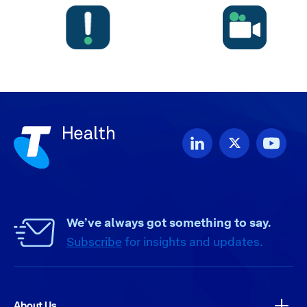
We’ve always got something to say.
Subscribe
for insights and updates.
About Us