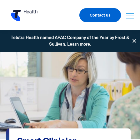
Contact us
Telstra Health named APAC Company of the Year by Frost &
Sullivan.
Learn more.