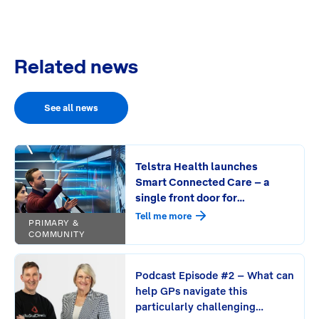
Related news
See all news
Telstra Health launches
Smart Connected Care – a
single front door for
connecting care and
Tell me more
PRIMARY &
streamlining workflows
COMMUNITY
Podcast Episode #2 – What can
help GPs navigate this
particularly challenging