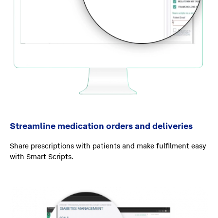
Streamline medication orders and deliveries
Share prescriptions with patients and make fulfilment easy
with Smart Scripts.