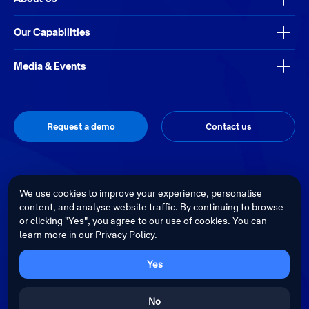
Our Capabilities
Media & Events
Request a demo
Contact us
Thrive
Privacy Policy
Terms & Conditions
Site by
We use cookies to improve your experience, personalise
content, and analyse website traffic. By continuing to browse
Telstra Health acknowledges the Traditional Custodians of country
or clicking "Yes", you agree to our use of cookies. You can
throughout Australia and recognises their continuing connection to land,
learn more in our Privacy Policy.
waters and culture. We pay our respects to their Elders past, present and
emerging.
Cultural sensitivity warning - Aboriginal and Torres Strait Islander Peoples
Yes
are advised that this website may contain images, voices and videos of
deceased persons.
No