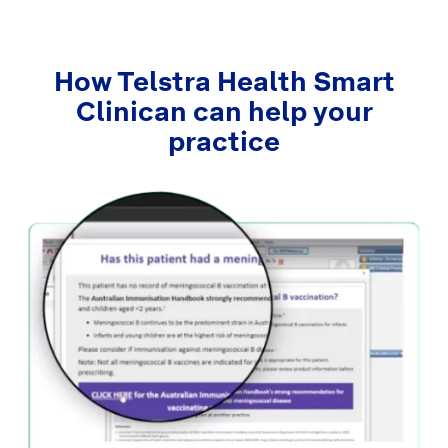
How Telstra Health Smart
Clinican can help your
practice