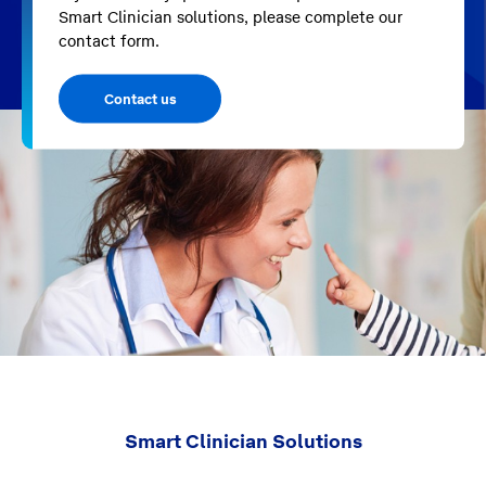
Smart Clinician solutions, please complete our
contact form.
Contact us
Smart Clinician Solutions