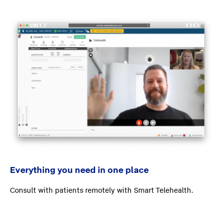
Everything you need in one place
Consult with patients remotely with Smart Telehealth.