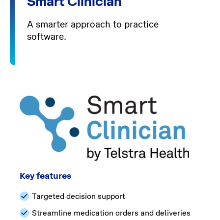
Smart Clinician
A smarter approach to practice
software.
Key features
Targeted decision support
Streamline medication orders and deliveries