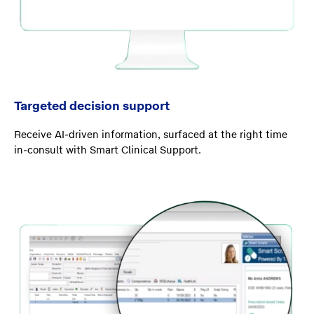
Targeted decision support
Receive AI-driven information, surfaced at the right time
in-consult with Smart Clinical Support.