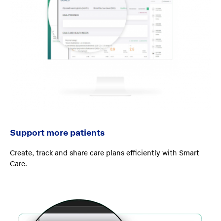
Support more patients
Create, track and share care plans efficiently with Smart
Care.