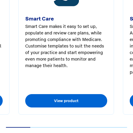
Smart Care
S
Smart Care makes it easy to set up,
S
populate and review care plans, while
A
promoting compliance with Medicare.
e
l
Customise templates to suit the needs
i
of your practice and start empowering
c
even more patients to monitor and
e
manage their health.
m
p
View product
1
2
3
4
5