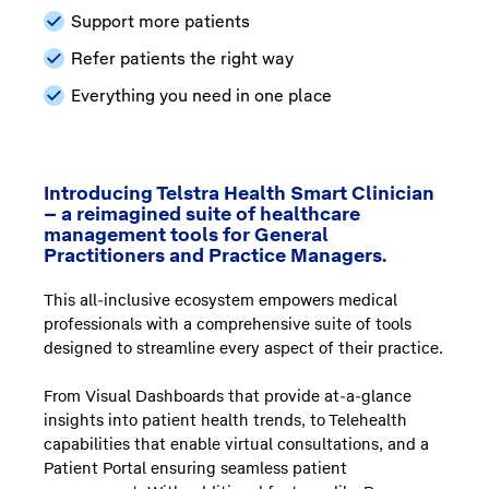
Support more patients
Refer patients the right way
Everything you need in one place
Introducing Telstra Health Smart Clinician
– a reimagined suite of healthcare
management tools for General
Practitioners and Practice Managers.
This all-inclusive ecosystem empowers medical
professionals with a comprehensive suite of tools
designed to streamline every aspect of their practice.
From Visual Dashboards that provide at-a-glance
insights into patient health trends, to Telehealth
capabilities that enable virtual consultations, and a
Patient Portal ensuring seamless patient