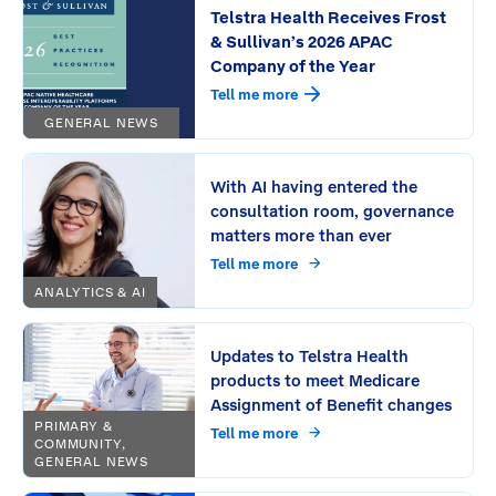
Telstra Health Receives Frost
& Sullivan’s 2026 APAC
Company of the Year
Tell me more
GENERAL NEWS
With AI having entered the
consultation room, governance
matters more than ever
Tell me more
ANALYTICS & AI
Updates to Telstra Health
products to meet Medicare
Assignment of Benefit changes
PRIMARY &
Tell me more
COMMUNITY,
GENERAL NEWS