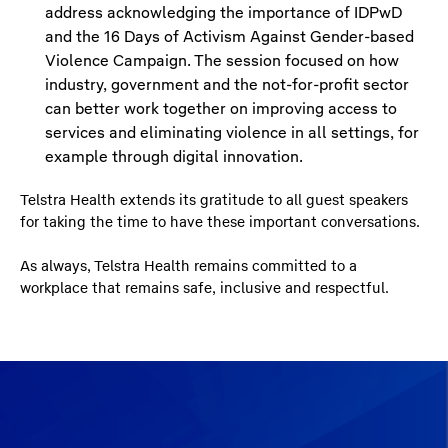
address acknowledging the importance of IDPwD
and the 16 Days of Activism Against Gender-based
Violence Campaign. The session focused on how
industry, government and the not-for-profit sector
can better work together on improving access to
services and eliminating violence in all settings, for
example through digital innovation.
Telstra Health extends its gratitude to all guest speakers
for taking the time to have these important conversations.
As always, Telstra Health remains committed to a
workplace that remains safe, inclusive and respectful.