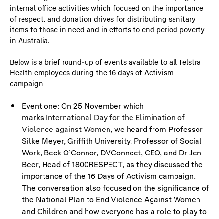
internal office activities which focused on the importance
of respect, and donation drives for distributing sanitary
items to those in need and in efforts to end period poverty
in Australia.
Below is a brief round-up of events available to all Telstra
Health employees during the 16 days of Activism
campaign:
Event one: On 25 November which
marks
International Day for the Elimination of
Violence against Women
, we heard from Professor
Silke Meyer, Griffith University, Professor of Social
Work, Beck O’Connor, DVConnect, CEO, and Dr Jen
Beer, Head of 1800RESPECT, as they discussed the
importance of the 16 Days of Activism campaign.
The conversation also focused on the significance of
the National Plan to End Violence Against Women
and Children and how everyone has a role to play to