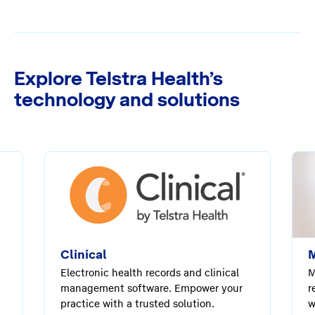
Explore Telstra Health’s
technology and solutions
Clinical
M
Electronic health records and clinical
M
management software. Empower your
r
practice with a trusted solution.
w