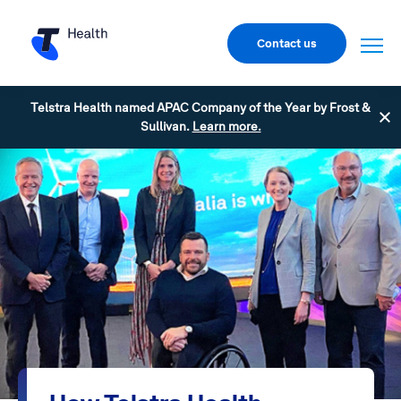
Contact us
Telstra Health named APAC Company of the Year by Frost &
Sullivan.
Learn more.