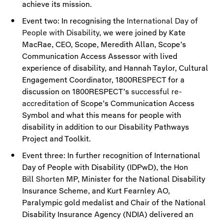
achieve its mission.
Event two: In recognising the
International Day of
People with Disability
, we were joined by Kate
MacRae, CEO, Scope, Meredith Allan, Scope’s
Communication Access Assessor with lived
experience of disability, and Hannah Taylor, Cultural
Engagement Coordinator, 1800RESPECT for a
discussion on 1800RESPECT’s
successful re-
accreditation
of Scope’s Communication Access
Symbol and what this means for people with
disability in addition to our Disability Pathways
Project and Toolkit.
Event three: In further recognition of International
Day of People with Disability (IDPwD), the Hon
Bill
Shorten
MP, Minister for the National Disability
Insurance Scheme, and Kurt Fearnley AO,
Paralympic gold medalist and Chair of the National
Disability Insurance Agency (NDIA) delivered an