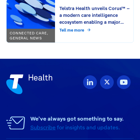
Telstra Health unveils Corus™ –
a modern care intelligence
ecosystem enabling a major
leap in connecting care
Tell me more
CONNECTED CARE,
GENERAL NEWS
We’ve always got something to say.
Subscribe
for insights and updates.