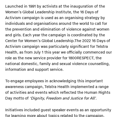
Launched in 1991 by activists at the inauguration of the
Women’s Global Leadership Institute, the 16 Days of
Activism campaign is used as an organising strategy by
individuals and organisations around the world to call for
the prevention and elimination of violence against women
and girls. Each year the campaign is coordinated by the
Center for Women’s Global Leadership.The 2022 16 Days of
Activism campaign was particularly significant for Telstra
Health, as from July 1 this year we officially commenced our
role as the new service provider for 1800RESPECT, the
national domestic, family and sexual violence counselling,
information and support service.
To engage employees in acknowledging this important
awareness campaign, Telstra Health implemented a range
of activities and events which reflected the Human Rights
Day motto of
‘Dignity, Freedom and Justice for All’
.
Initiatives included guest speaker events as an opportunity
for learning more about topics related to the campaign,