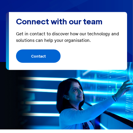
Connect with our team
Get in contact to discover how our technology and
solutions can help your organisation.
Contact