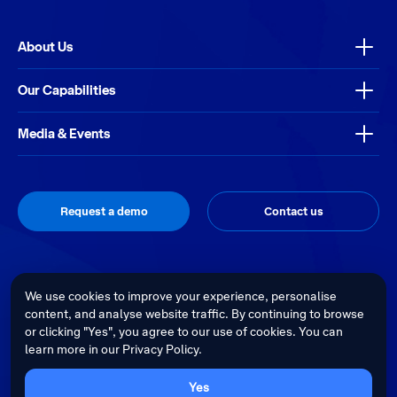
About Us
Our Capabilities
Media & Events
Request a demo
Contact us
Thrive
Privacy Policy
Terms & Conditions
Site by
We use cookies to improve your experience, personalise
content, and analyse website traffic. By continuing to browse
Telstra Health acknowledges the Traditional Custodians of country
or clicking "Yes", you agree to our use of cookies. You can
throughout Australia and recognises their continuing connection to land,
learn more in our Privacy Policy.
waters and culture. We pay our respects to their Elders past, present and
emerging.
Cultural sensitivity warning - Aboriginal and Torres Strait Islander Peoples
Yes
are advised that this website may contain images, voices and videos of