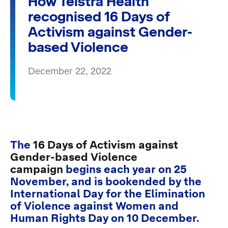
How Telstra Health
recognised 16 Days of
Activism against Gender-
based Violence
December 22, 2022
The
16 Days of Activism against
Gender-based Violence
campaign
begins each year on 25
November, and is bookended by the
International Day for the Elimination
of Violence against Women and
Human Rights Day on 10 December.