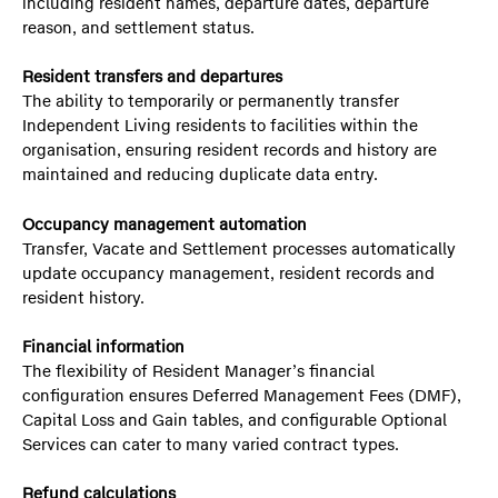
including resident names, departure dates, departure
reason, and settlement status.
Resident transfers and departures
The ability to temporarily or permanently transfer
Independent Living residents to facilities within the
organisation, ensuring resident records and history are
maintained and reducing duplicate data entry.
Occupancy management automation
Transfer, Vacate and Settlement processes automatically
update occupancy management, resident records and
resident history.
Financial information
The flexibility of Resident Manager’s financial
configuration ensures Deferred Management Fees (DMF),
Capital Loss and Gain tables, and configurable Optional
Services can cater to many varied contract types.
Refund calculations