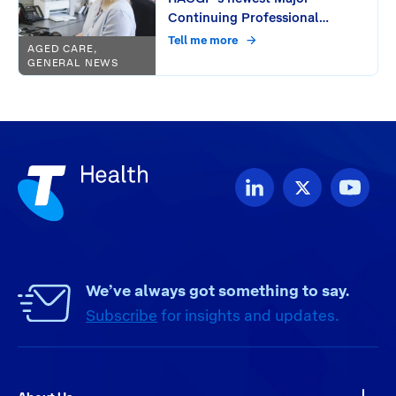
Continuing Professional
Development (CPD) Provider:
Tell me more
AGED CARE,
Unlocking free CPD activities
GENERAL NEWS
for GPs through seamless
workflow integration
We’ve always got something to say.
Subscribe
for insights and updates.