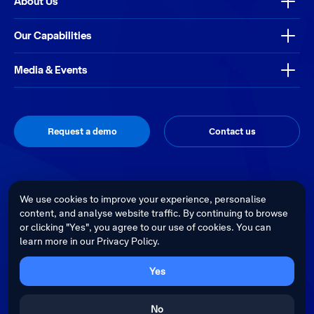
About Us
Our Capabilities
Media & Events
Request a demo
Contact us
Thrive
Privacy Policy
Terms & Conditions
Site by
We use cookies to improve your experience, personalise
content, and analyse website traffic. By continuing to browse
Telstra Health acknowledges the Traditional Custodians of country
or clicking "Yes", you agree to our use of cookies. You can
throughout Australia and recognises their continuing connection to land,
learn more in our Privacy Policy.
waters and culture. We pay our respects to their Elders past, present and
emerging.
Cultural sensitivity warning - Aboriginal and Torres Strait Islander Peoples
Yes
are advised that this website may contain images, voices and videos of
deceased persons.
No