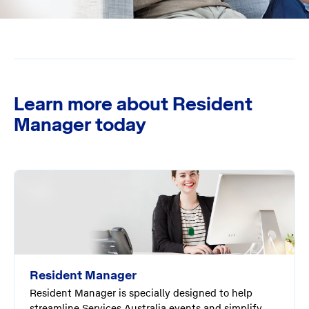
Learn more about Resident
Manager today
Resident Manager
Resident Manager is specially designed to help
streamline Services Australia events and simplify