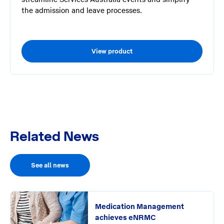
the admission and leave processes.
View product
Related News
See all news
Medication Management
achieves eNRMC