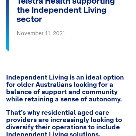
Telstra Health supporting
the Independent Living
sector
November 11, 2021
Independent Living is an ideal option
for older Australians looking for a
balance of support and community
while retaining a sense of autonomy.
That’s why residential aged care
providers are increasingly looking to
diversify their operations to include
Independent Living solutions.