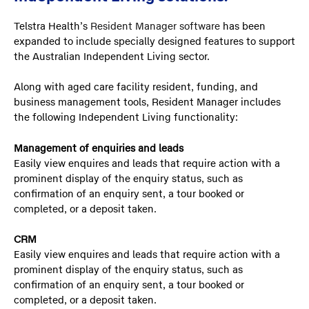
Telstra Health’s
Resident Manager software
has been
expanded to include specially designed features to support
the Australian Independent Living sector.
Along with aged care facility resident, funding, and
business management tools, Resident Manager includes
the following Independent Living functionality:
Management of enquiries and leads
Easily view enquires and leads that require action with a
prominent display of the enquiry status, such as
confirmation of an enquiry sent, a tour booked or
completed, or a deposit taken.
CRM
Easily view enquires and leads that require action with a
prominent display of the enquiry status, such as
confirmation of an enquiry sent, a tour booked or
completed, or a deposit taken.