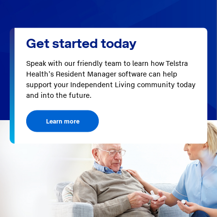
Get started today
Speak with our friendly team to learn how Telstra
Health’s Resident Manager software can help
support your Independent Living community today
and into the future.
Learn more