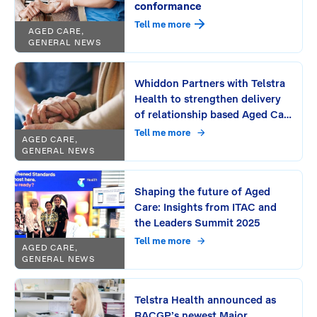
conformance
Tell me more
AGED CARE,
GENERAL NEWS
Whiddon Partners with Telstra
Health to strengthen delivery
of relationship based Aged Care
Across NSW and Southeast
Tell me more
AGED CARE,
Queensland
GENERAL NEWS
Shaping the future of Aged
Care: Insights from ITAC and
the Leaders Summit 2025
Tell me more
AGED CARE,
GENERAL NEWS
Telstra Health announced as
RACGP’s newest Major