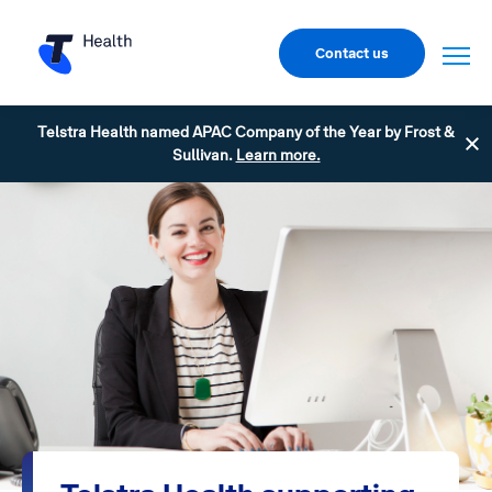
Contact us
Telstra Health named APAC Company of the Year by Frost &
Sullivan.
Learn more.