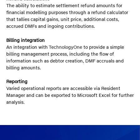
The ability to estimate settlement refund amounts for
financial modelling purposes through a refund calculator
that tallies capital gains, unit price, additional costs,
accrued DMFs and ingoing contributions.
Billing integration
An integration with
TechnologyOne
to provide a simple
billing management process, including the flow of
information such as debtor creation, DMF accruals and
billing amounts.
Reporting
Varied operational reports are accessible via Resident
Manager and can be exported to Microsoft Excel for further
analysis.