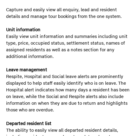
Capture and easily view all enquiry, lead and resident
details and manage tour bookings from the one system.
Unit information
Easily view unit information and summaries including unit
type, price, occupied status, settlement status, names of
assigned residents as well as a notes section for any
additional information.
Leave management
Respite, Hospital and Social leave alerts are prominently
displayed to help staff easily identify who is on leave. The
Hospital alert indicates how many days a resident has been
on leave, while the Social and Respite alerts also include
information on when they are due to return and highlights
those who are overdue.
Departed resident list
The ability to easily view all departed resident details,