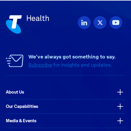
We’ve always got something to say.
Subscribe
for insights and updates.
About Us
Our Capabilities
Media & Events