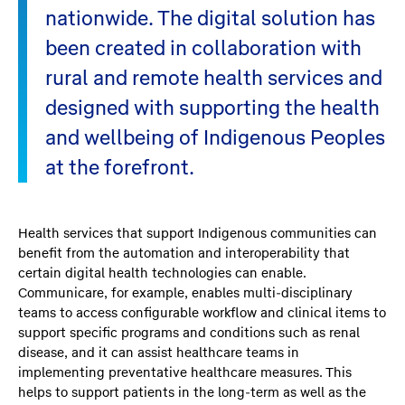
nationwide. The digital solution has
been created in collaboration with
rural and remote health services and
designed with supporting the health
and wellbeing of Indigenous Peoples
at the forefront.
Health services that support Indigenous communities can
benefit from the automation and interoperability that
certain digital health technologies can enable.
Communicare, for example, enables multi-disciplinary
teams to access configurable workflow and clinical items to
support specific programs and conditions such as renal
disease, and it can assist healthcare teams in
implementing preventative healthcare measures. This
helps to support patients in the long-term as well as the