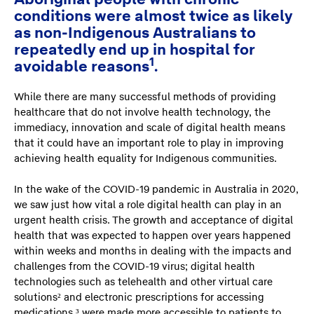
conditions were almost twice as likely
as non-Indigenous Australians to
repeatedly end up in hospital for
1
avoidable reasons
.
While there are many successful methods of providing
healthcare that do not involve health technology, the
immediacy, innovation and scale of digital health means
that it could have an important role to play in improving
achieving health equality for Indigenous communities.
In the wake of the COVID-19 pandemic in Australia in 2020,
we saw just how vital a role digital health can play in an
urgent health crisis. The growth and acceptance of digital
health that was expected to happen over years happened
within weeks and months in dealing with the impacts and
challenges from the COVID-19 virus; digital health
technologies such as telehealth and other virtual care
solutions² and electronic prescriptions for accessing
medications ³ were made more accessible to patients to