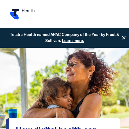
Telstra Health named APAC Company of the Year by Frost &
Sullivan.
Learn more.