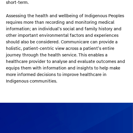
short-term.
Assessing the health and wellbeing of Indigenous Peoples
requires more than recording and monitoring medical
information; an individual’s social and family history and
other important environmental factors and experiences
should also be considered. Communicare can provide a
holistic, patient-centric view across a patient’s entire
journey through the health service. This enables a
healthcare provider to analyse and evaluate outcomes and
equips them with information and insights to help make
more informed decisions to improve healthcare in
Indigenous communities.