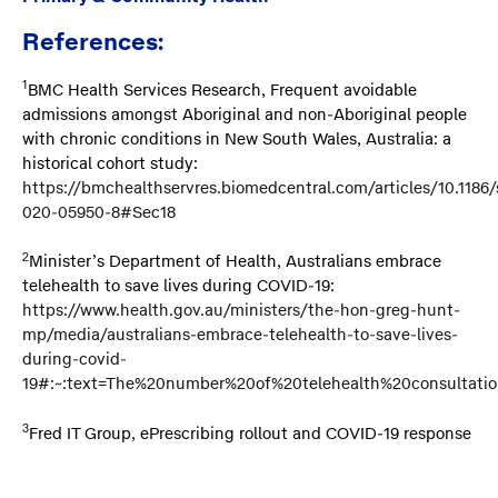
References:
1
BMC Health Services Research, Frequent avoidable
admissions amongst Aboriginal and non-Aboriginal people
with chronic conditions in New South Wales, Australia: a
historical cohort study:
https://bmchealthservres.biomedcentral.com/articles/10.1186/
020-05950-8#Sec18
2
Minister’s Department of Health, Australians embrace
telehealth to save lives during COVID-19:
https://www.health.gov.au/ministers/the-hon-greg-hunt-
mp/media/australians-embrace-telehealth-to-save-lives-
during-covid-
19#:~:text=The%20number%20of%20telehealth%20consultatio
3
Fred IT Group, ePrescribing rollout and COVID-19 response