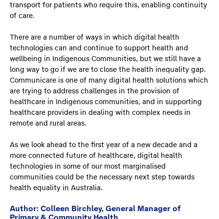
transport for patients who require this, enabling continuity
of care.
There are a number of ways in which digital health
technologies can and continue to support health and
wellbeing in Indigenous Communities, but we still have a
long way to go if we are to close the health inequality gap.
Communicare is one of many digital health solutions which
are trying to address challenges in the provision of
healthcare in Indigenous communities, and in supporting
healthcare providers in dealing with complex needs in
remote and rural areas.
As we look ahead to the first year of a new decade and a
more connected future of healthcare, digital health
technologies in some of our most marginalised
communities could be the necessary next step towards
health equality in Australia.
Author: Colleen Birchley, General Manager of
Primary & Community Health