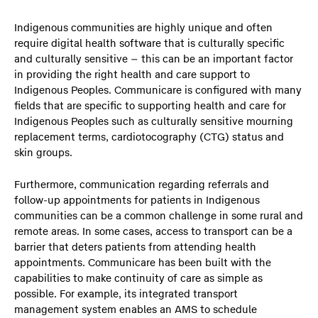
Indigenous communities are highly unique and often
require digital health software that is culturally specific
and culturally sensitive – this can be an important factor
in providing the right health and care support to
Indigenous Peoples. Communicare is configured with many
fields that are specific to supporting health and care for
Indigenous Peoples such as culturally sensitive mourning
replacement terms, cardiotocography (CTG) status and
skin groups.
Furthermore, communication regarding referrals and
follow-up appointments for patients in Indigenous
communities can be a common challenge in some rural and
remote areas. In some cases, access to transport can be a
barrier that deters patients from attending health
appointments. Communicare has been built with the
capabilities to make continuity of care as simple as
possible. For example, its integrated transport
management system enables an AMS to schedule