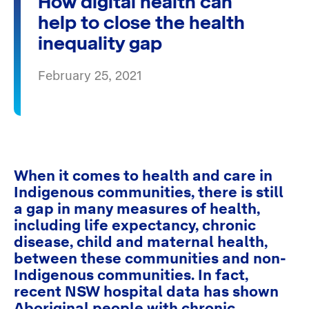
How digital health can
help to close the health
inequality gap
February 25, 2021
When it comes to health and care in
Indigenous communities, there is still
a gap in many measures of health,
including life expectancy, chronic
disease, child and maternal health,
between these communities and non-
Indigenous communities. In fact,
recent NSW hospital data has shown
Aboriginal people with chronic