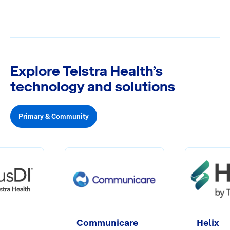
Explore Telstra Health’s
technology and solutions
Primary & Community
Communicare
Helix