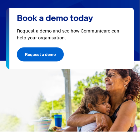
Book a demo today
Request a demo and see how Communicare can
help your organisation.
Request a demo