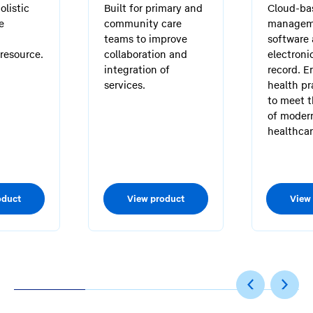
olistic
Built for primary and
Cloud-ba
e
community care
managem
teams to improve
software
resource.
collaboration and
electroni
integration of
record. E
services.
health pr
to meet 
of moder
healthcar
oduct
View product
View
1
2
3
4