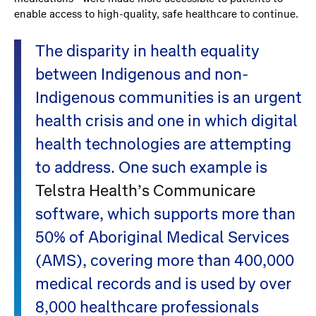
enable access to high-quality, safe healthcare to continue.
The disparity in health equality
between Indigenous and non-
Indigenous communities is an urgent
health crisis and one in which digital
health technologies are attempting
to address. One such example is
Telstra Health’s Communicare
software, which supports more than
50% of Aboriginal Medical Services
(AMS), covering more than 400,000
medical records and is used by over
8,000 healthcare professionals