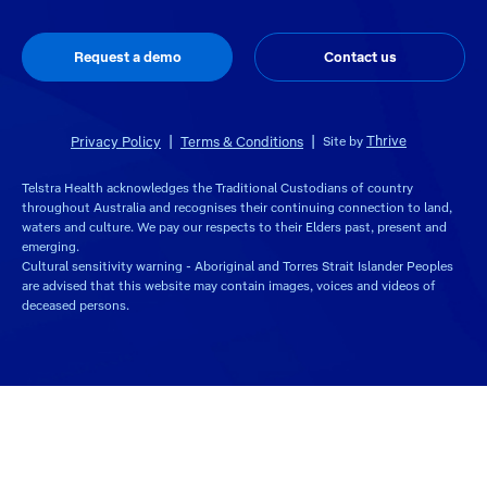
Request a demo
Contact us
Thrive
Privacy Policy
Terms & Conditions
Site by
Telstra Health acknowledges the Traditional Custodians of country
throughout Australia and recognises their continuing connection to land,
waters and culture. We pay our respects to their Elders past, present and
emerging.
Cultural sensitivity warning - Aboriginal and Torres Strait Islander Peoples
are advised that this website may contain images, voices and videos of
deceased persons.