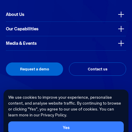
About Us
Our Capabilities
Media & Events
Request a demo
Contact us
Thrive
Privacy Policy
Terms & Conditions
Site by
We use cookies to improve your experience, personalise
content, and analyse website traffic. By continuing to browse
Telstra Health acknowledges the Traditional Custodians of country
or clicking "Yes", you agree to our use of cookies. You can
throughout Australia and recognises their continuing connection to land,
learn more in our Privacy Policy.
waters and culture. We pay our respects to their Elders past, present and
emerging.
Cultural sensitivity warning - Aboriginal and Torres Strait Islander Peoples
Yes
are advised that this website may contain images, voices and videos of