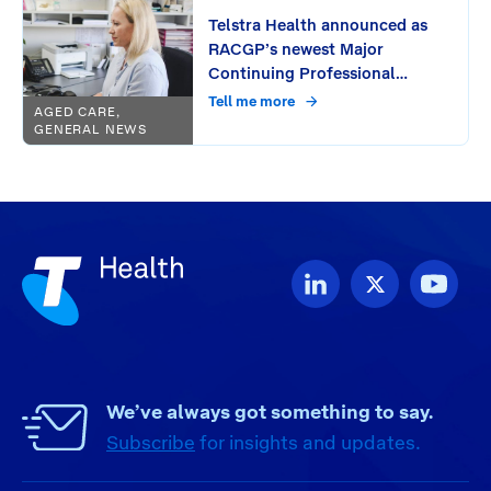
Telstra Health announced as
RACGP’s newest Major
Continuing Professional
Development (CPD) Provider:
Tell me more
AGED CARE,
Unlocking free CPD activities
GENERAL NEWS
for GPs through seamless
workflow integration
We’ve always got something to say.
Subscribe
for insights and updates.