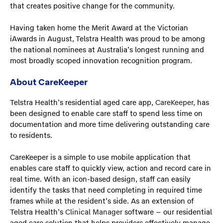
that creates positive change for the community.
Having taken home the Merit Award at the Victorian
iAwards in August, Telstra Health was proud to be among
the national nominees at Australia’s longest running and
most broadly scoped innovation recognition program.
About CareKeeper
Telstra Health’s residential aged care app,
CareKeeper
, has
been designed to enable care staff to spend less time on
documentation and more time delivering outstanding care
to residents.
CareKeeper is a simple to use mobile application that
enables care staff to quickly view, action and record care in
real time. With an icon-based design, staff can easily
identify the tasks that need completing in required time
frames while at the resident’s side. As an extension of
Telstra Health’s
Clinical Manager
software – our residential