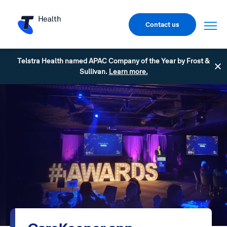
Contact us
Telstra Health named APAC Company of the Year by Frost &
Sullivan.
Learn more.