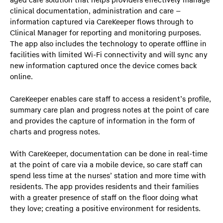
aged care solution that helps providers effectively manage
clinical documentation, administration and care –
information captured via CareKeeper flows through to
Clinical Manager for reporting and monitoring purposes.
The app also includes the technology to operate offline in
facilities with limited Wi-Fi connectivity and will sync any
new information captured once the device comes back
online.
CareKeeper enables care staff to access a resident’s profile,
summary care plan and progress notes at the point of care
and provides the capture of information in the form of
charts and progress notes.
With CareKeeper, documentation can be done in real-time
at the point of care via a mobile device, so care staff can
spend less time at the nurses’ station and more time with
residents. The app provides residents and their families
with a greater presence of staff on the floor doing what
they love; creating a positive environment for residents.