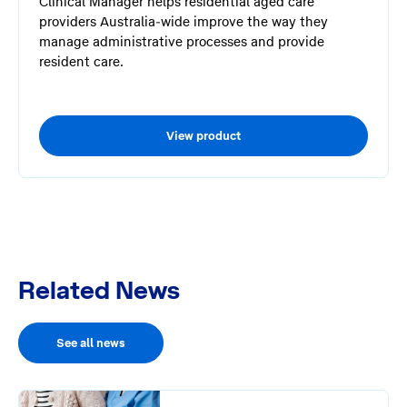
Clinical Manager helps residential aged care
providers Australia-wide improve the way they
manage administrative processes and provide
resident care.
View product
Related News
See all news