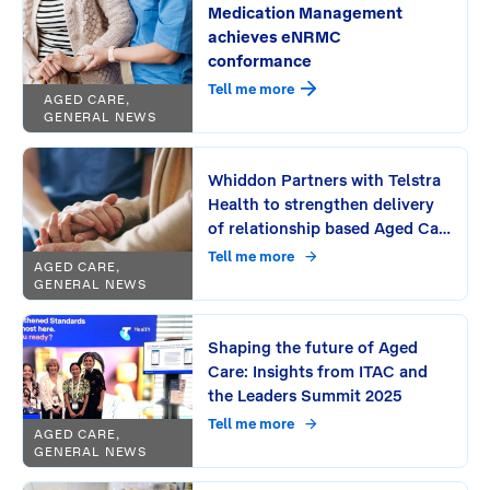
Medication Management
achieves eNRMC
conformance
Tell me more
AGED CARE,
GENERAL NEWS
Whiddon Partners with Telstra
Health to strengthen delivery
of relationship based Aged Care
Across NSW and Southeast
Tell me more
AGED CARE,
Queensland
GENERAL NEWS
Shaping the future of Aged
Care: Insights from ITAC and
the Leaders Summit 2025
Tell me more
AGED CARE,
GENERAL NEWS