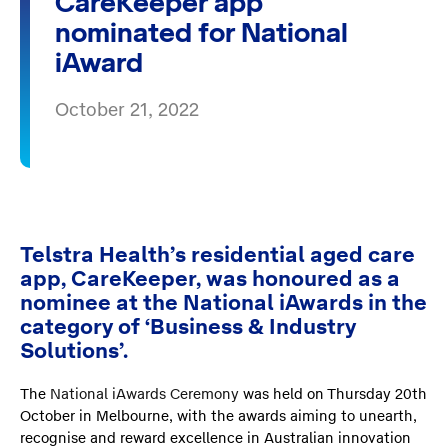
CareKeeper app
nominated for National
iAward
October 21, 2022
Telstra Health’s residential aged care
app, CareKeeper, was honoured as a
nominee at the National iAwards in the
category of ‘Business & Industry
Solutions’.
The
National iAwards Ceremony
was held on Thursday 20th
October in Melbourne, with the awards aiming to unearth,
recognise and reward excellence in Australian innovation