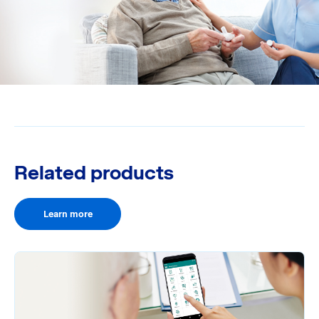
Related products
Learn more