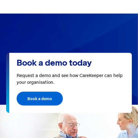
Book a demo today
Request a demo and see how CareKeeper can help
your organisation.
Book a demo