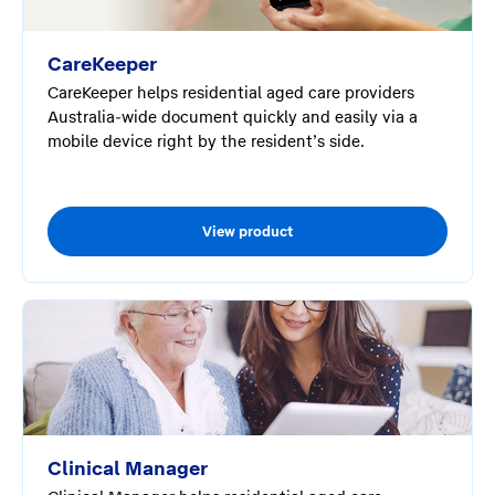
CareKeeper
CareKeeper helps residential aged care providers
Australia-wide document quickly and easily via a
mobile device right by the resident’s side.
View product
Clinical Manager