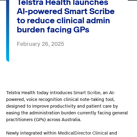
Telstra Health launches
AI-powered Smart Scribe
to reduce clinical admin
burden facing GPs
February 26, 2025
Telstra Health today introduces
Smart Scribe
, an AI-
powered, voice recognition clinical note-taking tool,
designed to improve productivity and patient care by
easing the administration burden currently facing general
practitioners (GPs) across Australia.
Newly integrated within
MedicalDirector Clinical
and