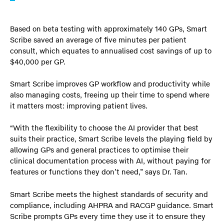
Based on beta testing with approximately 140 GPs, Smart
Scribe saved an average of five minutes per patient
consult, which equates to annualised cost savings of up to
$40,000 per GP.
Smart Scribe improves GP workflow and productivity while
also managing costs, freeing up their time to spend where
it matters most: improving patient lives.
“With the flexibility to choose the AI provider that best
suits their practice, Smart Scribe levels the playing field by
allowing GPs and general practices to optimise their
clinical documentation process with AI, without paying for
features or functions they don’t need,” says Dr. Tan.
Smart Scribe meets the highest standards of security and
compliance, including AHPRA and RACGP guidance. Smart
Scribe prompts GPs every time they use it to ensure they