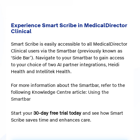
Experience Smart Scribe in MedicalDirector
Clinical
Smart Scribe is easily accessible to all MedicalDirector
Clinical users via the Smartbar (previously known as
‘Side Bar’). Navigate to your Smartbar to gain access
to your choice of two AI partner integrations, Heidi
Health and Intellitek Health.
For more information about the Smartbar, refer to the
following Knowledge Centre article:
Using the
Smartbar
Start your
30-day free trial today
and see how Smart
Scribe saves time and enhances care.