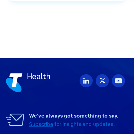
We’ve always got something to say.
Subscribe
for insights and updates.