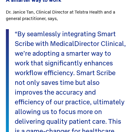
A smarter way to work
Dr. Janice Tan, Clinical Director at Telstra Health and a
general practitioner, says,
“By seamlessly integrating Smart
Scribe with MedicalDirector Clinical,
we’re adopting a smarter way to
work that significantly enhances
workflow efficiency. Smart Scribe
not only saves time but also
improves the accuracy and
efficiency of our practice, ultimately
allowing us to focus more on
delivering quality patient care. This
is a game-changer for healthcare