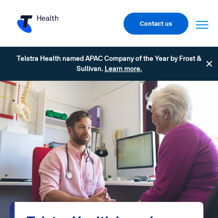
Contact us
Telstra Health named APAC Company of the Year by Frost &
Sullivan.
Learn more.