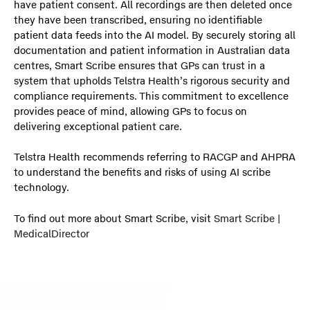
have patient consent. All recordings are then deleted once
they have been transcribed, ensuring no identifiable
patient data feeds into the AI model. By securely storing all
documentation and patient information in Australian data
centres, Smart Scribe ensures that GPs can trust in a
system that upholds Telstra Health’s rigorous security and
compliance requirements. This commitment to excellence
provides peace of mind, allowing GPs to focus on
delivering exceptional patient care.
Telstra Health recommends referring to RACGP and AHPRA
to understand the benefits and risks of using AI scribe
technology.
To find out more about Smart Scribe, visit
Smart Scribe |
MedicalDirector