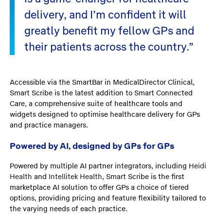
delivery, and I’m confident it will
greatly benefit my fellow GPs and
their patients across the country.”
Accessible via the SmartBar in MedicalDirector Clinical,
Smart Scribe is the latest addition to Smart Connected
Care, a comprehensive suite of healthcare tools and
widgets designed to optimise healthcare delivery for GPs
and practice managers.
Powered by AI, designed by GPs for GPs
Powered by multiple AI partner integrators, including
Heidi
Health
and
Intellitek Health
, Smart Scribe is the first
marketplace AI solution to offer GPs a choice of tiered
options, providing pricing and feature flexibility tailored to
the varying needs of each practice.