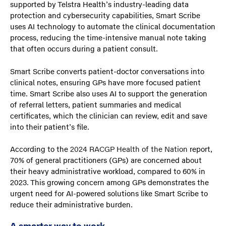
supported by Telstra Health’s industry-leading data
protection and cybersecurity capabilities, Smart Scribe
uses AI technology to automate the clinical documentation
process, reducing the time-intensive manual note taking
that often occurs during a patient consult.
Smart Scribe converts patient-doctor conversations into
clinical notes, ensuring GPs have more focused patient
time. Smart Scribe also uses AI to support the generation
of referral letters, patient summaries and medical
certificates, which the clinician can review, edit and save
into their patient’s file.
According to the
2024 RACGP Health of the Nation
report,
70% of general practitioners (GPs) are concerned about
their heavy administrative workload, compared to 60% in
2023. This growing concern among GPs demonstrates the
urgent need for AI-powered solutions like Smart Scribe to
reduce their administrative burden.