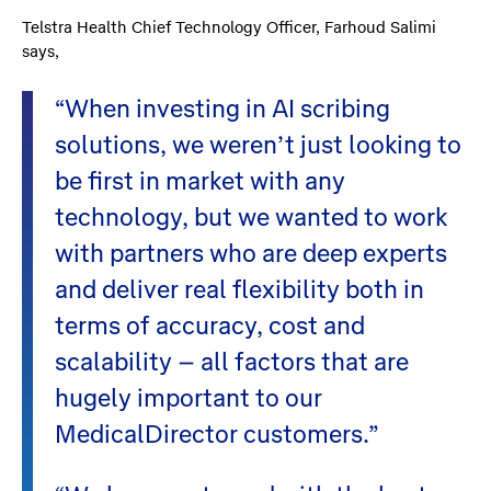
Telstra Health Chief Technology Officer, Farhoud Salimi
says,
“When investing in AI scribing
solutions, we weren’t just looking to
be first in market with any
technology, but we wanted to work
with partners who are deep experts
and deliver real flexibility both in
terms of accuracy, cost and
scalability – all factors that are
hugely important to our
MedicalDirector customers.”