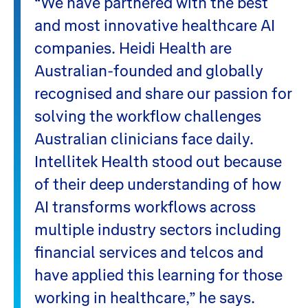
“We have partnered with the best
and most innovative healthcare AI
companies. Heidi Health are
Australian-founded and globally
recognised and share our passion for
solving the workflow challenges
Australian clinicians face daily.
Intellitek Health stood out because
of their deep understanding of how
AI transforms workflows across
multiple industry sectors including
financial services and telcos and
have applied this learning for those
working in healthcare,” he says.