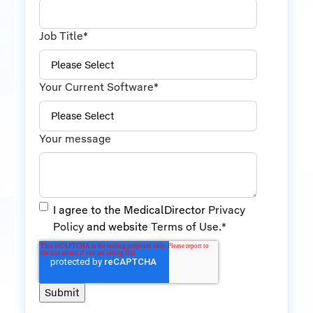
Job Title
*
Your Current Software
*
Your message
I agree to the MedicalDirector
Privacy
Policy
and website
Terms of Use
.
*