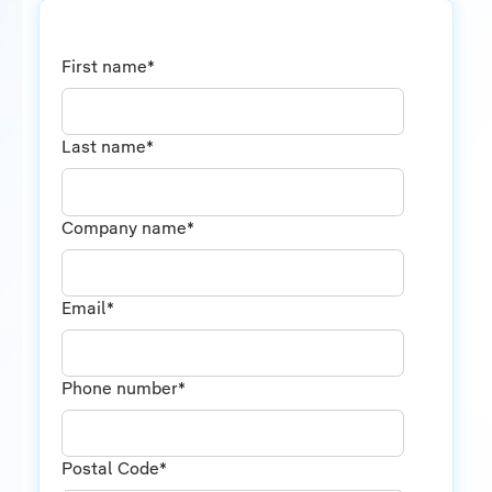
First name
*
Last name
*
Company name
*
Email
*
Phone number
*
Postal Code
*