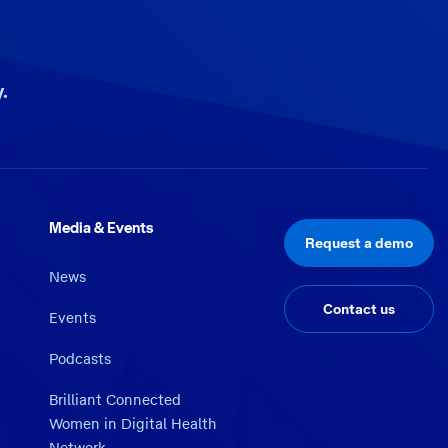
.
Media & Events
Request a demo
News
Contact us
Events
Podcasts
Brilliant Connected
Women in Digital Health