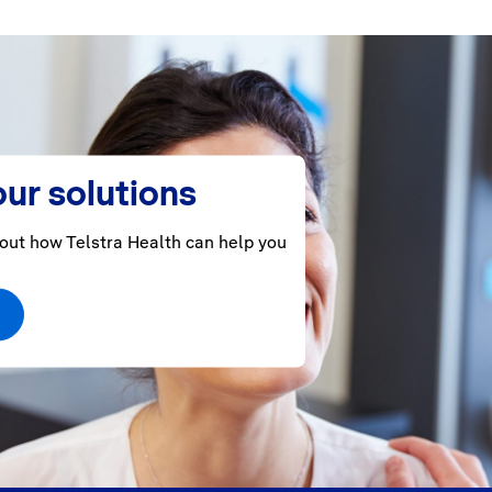
ur solutions
out how Telstra Health can help you