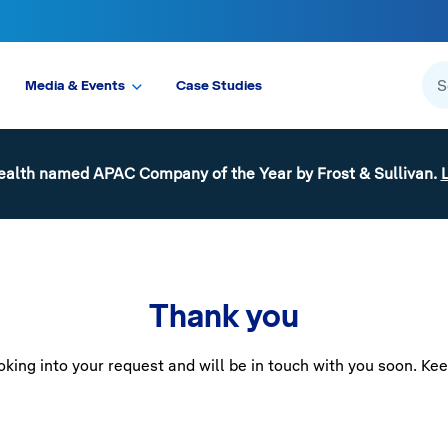
Media & Events
Case Studies
ealth named APAC Company of the Year by Frost & Sullivan.
Thank you
king into your request and will be in touch with you soon. Ke