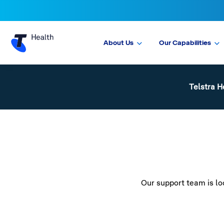
About Us
Our Capabilities
Telstra H
Our support team is loo