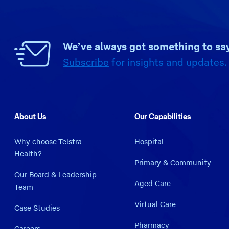
We’ve always got something to say
Subscribe
for insights and updates.
About Us
Our Capabilities
Why choose Telstra
Hospital
Health?
Primary & Community
Our Board & Leadership
Aged Care
Team
Virtual Care
Case Studies
Pharmacy