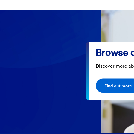
Browse o
Discover more ab
Find out more