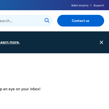
Sales enquiry
Support
Contact us
Learn more.
ep an eye on your inbox!