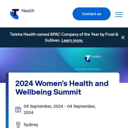
Contact us
Telstra Health named APAC Company of the Year by Frost &
Sullivan.
Learn more.
2024 Women’s Health and
Wellbeing Summit
04 September, 2024 - 04 September,
2024
Sydney