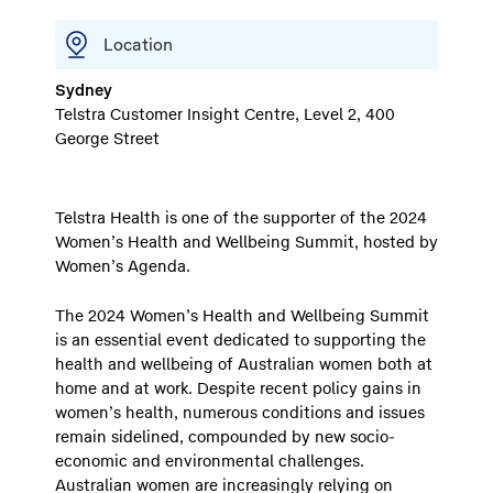
Location
Sydney
Telstra Customer Insight Centre, Level 2, 400
George Street
Telstra Health is one of the supporter of the 2024
Women’s Health and Wellbeing Summit, hosted by
Women’s Agenda.
The 2024 Women’s Health and Wellbeing Summit
is an essential event dedicated to supporting the
health and wellbeing of Australian women both at
home and at work. Despite recent policy gains in
women’s health, numerous conditions and issues
remain sidelined, compounded by new socio-
economic and environmental challenges.
Australian women are increasingly relying on