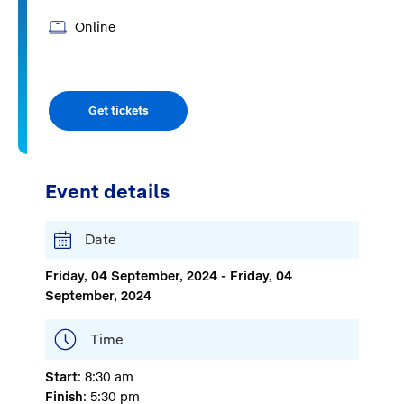
Online
Get tickets
Event details
Date
Friday, 04 September, 2024 - Friday, 04
September, 2024
Time
Start
: 8:30 am
Finish
: 5:30 pm