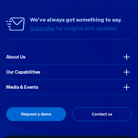
We’ve always got something to say.
Subscribe
for insights and updates.
About Us
Our Capabilities
Media & Events
Request a demo
Contact us
Thrive
Site by