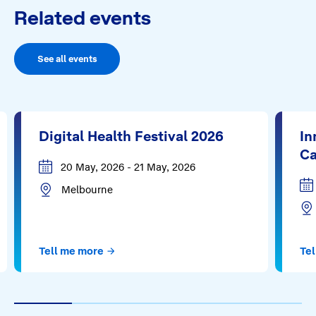
Related events
See all events
Digital Health Festival 2026
In
Ca
20 May, 2026 - 21 May, 2026
Melbourne
Tell me more
Tel