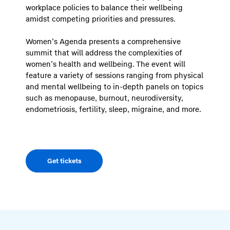
workplace policies to balance their wellbeing
amidst competing priorities and pressures.
Women’s Agenda presents a comprehensive
summit that will address the complexities of
women’s health and wellbeing. The event will
feature a variety of sessions ranging from physical
and mental wellbeing to in-depth panels on topics
such as menopause, burnout, neurodiversity,
endometriosis, fertility, sleep, migraine, and more.
Get tickets