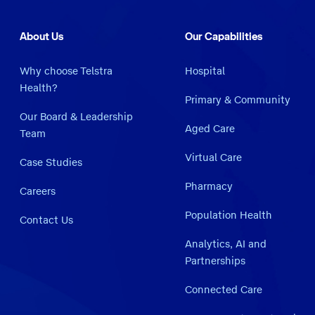
About Us
Our Capabilities
Why choose Telstra
Hospital
Health?
Primary & Community
Our Board & Leadership
Aged Care
Team
Virtual Care
Case Studies
Pharmacy
Careers
Population Health
Contact Us
Analytics, AI and
Partnerships
Connected Care