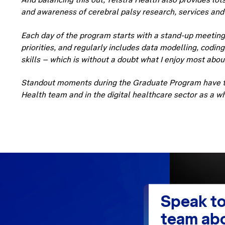
and awareness of cerebral palsy research, services and
Each day of the program starts with a stand-up meetin
priorities, and regularly includes data modelling, codin
skills – which is without a doubt what I enjoy most abou
Standout moments during the Graduate Program have ta
Health team and in the digital healthcare sector as a w
Speak to
team abo