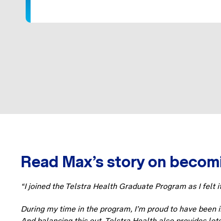
Read Max’s story on becomi
“I joined the Telstra Health Graduate Program as I felt i
During my time in the program, I’m proud to have been in
And balancing this out, Telstra Health also provides lot