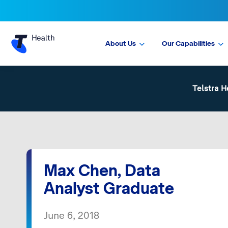
About Us
Our Capabilities
Telstra H
Max Chen, Data
Analyst Graduate
June 6, 2018