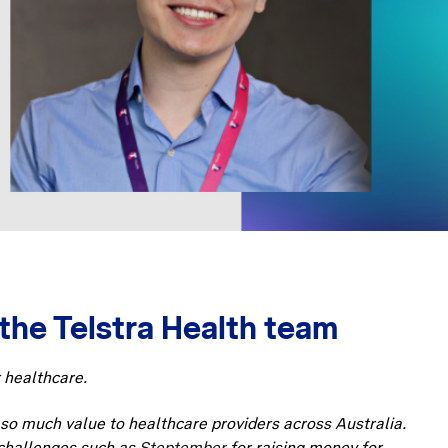
the Telstra Health team
r healthcare.
g so much value to healthcare providers across Australia.
s challenges such as
Steptember
for raising money for