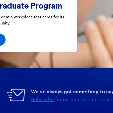
Graduate Program
er at a workplace that cares for its
unity
We’ve always got something to say
Subscribe
for insights and updates.