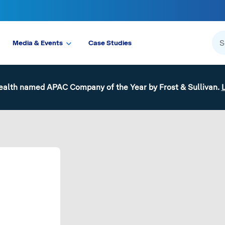
Media & Events
Case Studies
ealth named APAC Company of the Year by Frost & Sullivan.