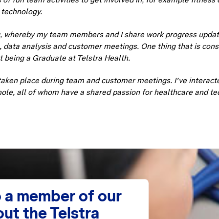
 technology.
g, whereby my team members and I share work progress update
g, data analysis and customer meetings. One thing that is con
t being a Graduate at Telstra Health.
ken place during team and customer meetings. I’ve interacte
hole, all of whom have a shared passion for healthcare and te
 a member of our
ut the Telstra