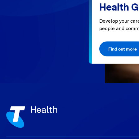
Health 
Develop your care
people and comm
Find out more