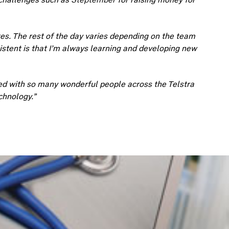
s. The rest of the day varies depending on the team
sistent is that I’m always learning and developing new
d with so many wonderful people across the Telstra
chnology.”