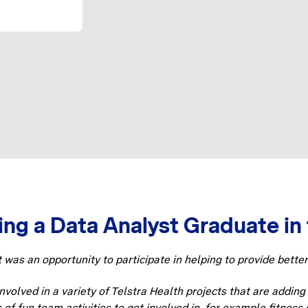
ng a Data Analyst Graduate in 
t was an opportunity to participate in helping to provide bette
volved in a variety of Telstra Health projects that are addin
s of fun team activities to get involved in, for example fitnes