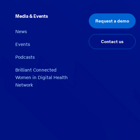
Media & Events
Request a demo
News
Contact us
Events
Podcasts
Brilliant Connected
Women in Digital Health
Network