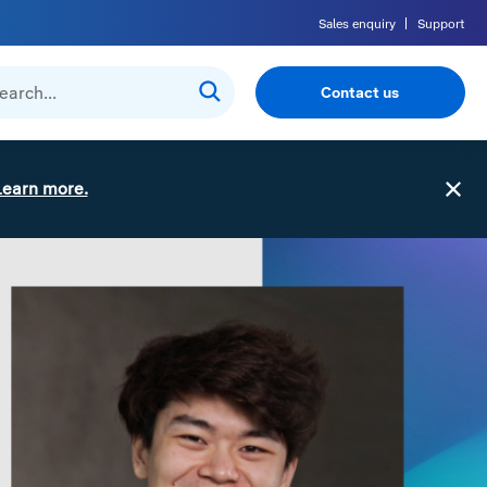
Sales enquiry
Support
Contact us
Learn more.